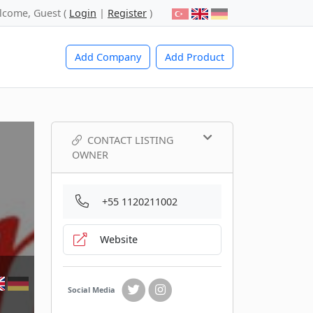
lcome, Guest (
Login
|
Register
)
Add Company
Add Product
CONTACT LISTING
OWNER
+55 1120211002
Website
Social Media