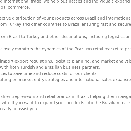
d international trade, we help businesses and individuals expand 
lobal commerce.
fective distribution of your products across Brazil and international
rom Turkey and other countries to Brazil, ensuring fast and secure
om Brazil to Turkey and other destinations, including logistics a
 closely monitors the dynamics of the Brazilian retail market to pr
import-export regulations, logistics planning, and market analysi
 with both Turkish and Brazilian business partners.
ices to save time and reduce costs for our clients.
lting on market entry strategies and international sales expansio
kish entrepreneurs and retail brands in Brazil, helping them naviga
owth. If you want to expand your products into the Brazilian mark
ready to assist you.