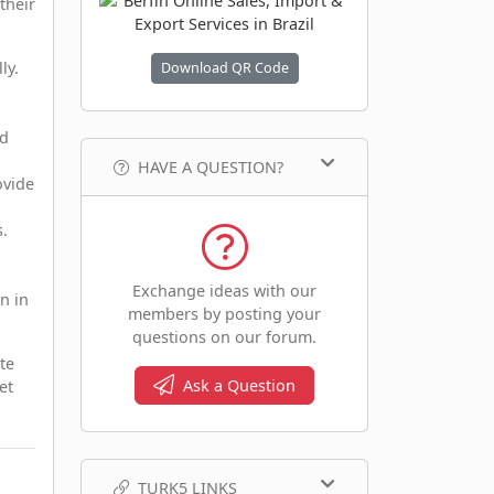
their
ly.
Download QR Code
nd
HAVE A QUESTION?
ovide
s.
Exchange ideas with our
n in
members by posting your
questions on our forum.
te
Ask a Question
et
TURK5 LINKS