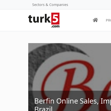
Sectors & Companies
PR
Berfin Online Sales, Im
Brazil