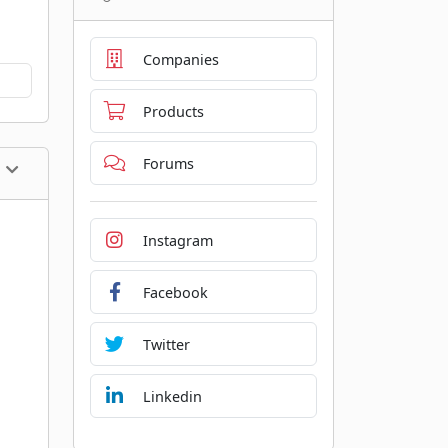
Companies
Products
Forums
Instagram
Facebook
Twitter
Linkedin