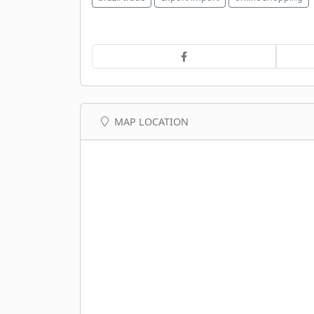
MAP LOCATION