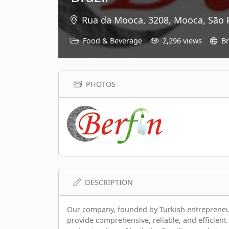
Rua da Mooca, 3208, Mooca, São P
Food & Beverage
2,296 views
Br
PHOTOS
DESCRIPTION
Our company, founded by Turkish entrepreneurs,
provide comprehensive, reliable, and efficient 