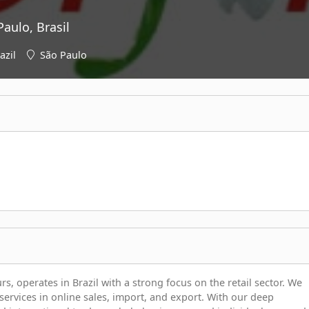
aulo, Brasil
azil
São Paulo
 operates in Brazil with a strong focus on the retail sector. We
services in online sales, import, and export. With our deep