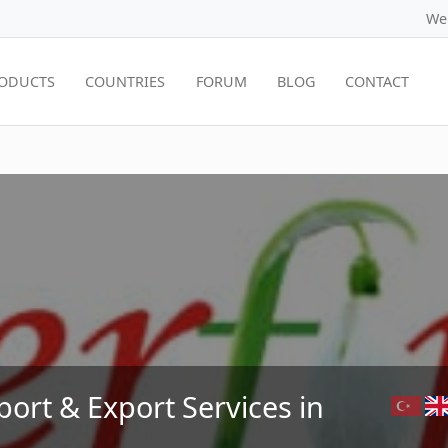
We
ODUCTS
COUNTRIES
FORUM
BLOG
CONTACT
port & Export Services in