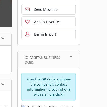
Send Message
Add to Favorites
Berfin Import
DIGITAL BUSINESS
CARD
Scan the QR Code and save
the company's contact
information to your phone
with a single click!