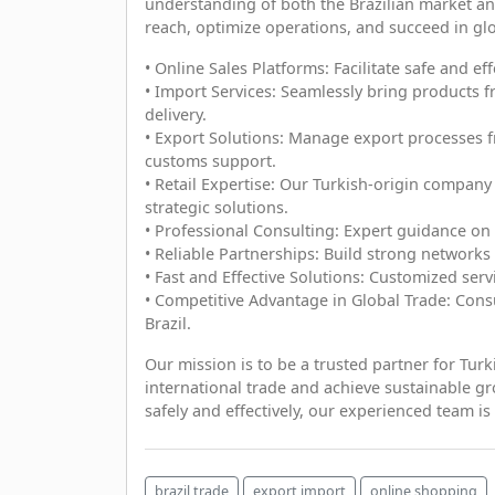
understanding of both the Brazilian market an
reach, optimize operations, and succeed in g
• Online Sales Platforms: Facilitate safe and ef
• Import Services: Seamlessly bring products f
delivery.
• Export Solutions: Manage export processes fr
customs support.
• Retail Expertise: Our Turkish-origin company
strategic solutions.
• Professional Consulting: Expert guidance on 
• Reliable Partnerships: Build strong networks
• Fast and Effective Solutions: Customized serv
• Competitive Advantage in Global Trade: Consu
Brazil.
Our mission is to be a trusted partner for Tur
international trade and achieve sustainable gr
safely and effectively, our experienced team is 
brazil trade
export import
online shopping