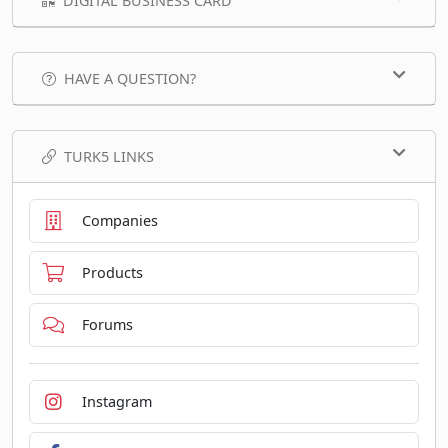
DIGITAL BUSINESS CARD
HAVE A QUESTION?
TURK5 LINKS
Companies
Products
Forums
Instagram