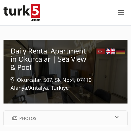
Daily Rental Apartment
in Okurcalar | Sea View
& Pool
Okurcalar, 507. Sk No:4, 07410
Alanya/Antalya, Türkiye
PHOTOS