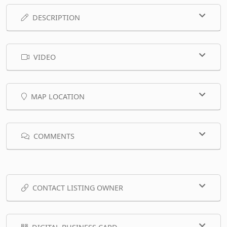
DESCRIPTION
VIDEO
MAP LOCATION
COMMENTS
CONTACT LISTING OWNER