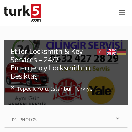
Etiler Locksmith & Key
Services – 24/7
Emergency Locksmith in
Beşiktaş
Tepecik Yolu, İstanbul, Türkiye
PHOTOS