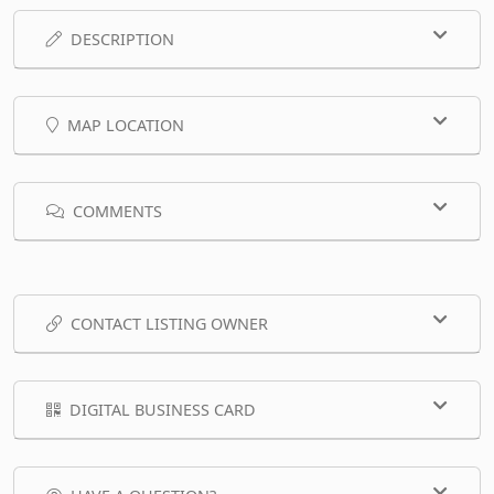
DESCRIPTION
MAP LOCATION
COMMENTS
CONTACT LISTING OWNER
DIGITAL BUSINESS CARD