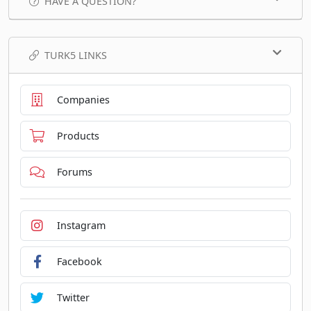
HAVE A QUESTION?
TURK5 LINKS
Companies
Products
Forums
Instagram
Facebook
Twitter