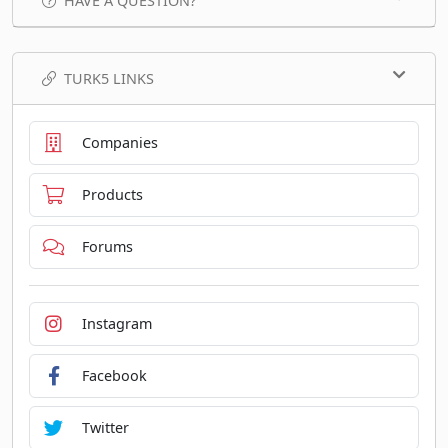
HAVE A QUESTION?
TURK5 LINKS
Companies
Products
Forums
Instagram
Facebook
Twitter