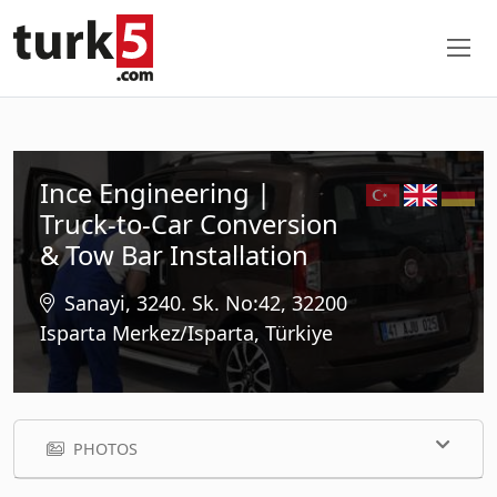
Ince Engineering |
Truck-to-Car Conversion
& Tow Bar Installation
Sanayi, 3240. Sk. No:42, 32200
Isparta Merkez/Isparta, Türkiye
PHOTOS