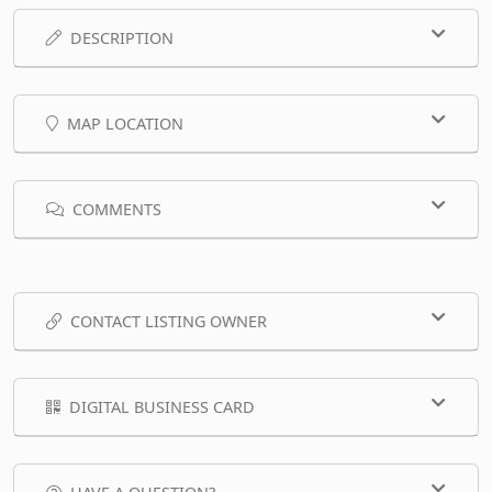
DESCRIPTION
MAP LOCATION
COMMENTS
CONTACT LISTING OWNER
DIGITAL BUSINESS CARD