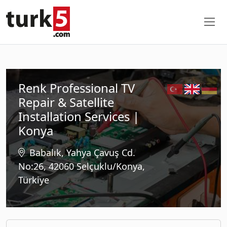
Renk Professional TV
Repair & Satellite
Installation Services |
Konya
Babalık, Yahya Çavuş Cd.
No:26, 42060 Selçuklu/Konya,
Türkiye