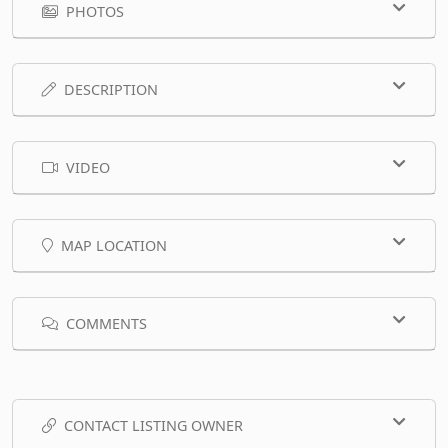
PHOTOS
DESCRIPTION
VIDEO
MAP LOCATION
COMMENTS
CONTACT LISTING OWNER