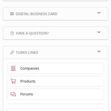
DIGITAL BUSINESS CARD
HAVE A QUESTION?
TURK5 LINKS
Companies
Products
Forums