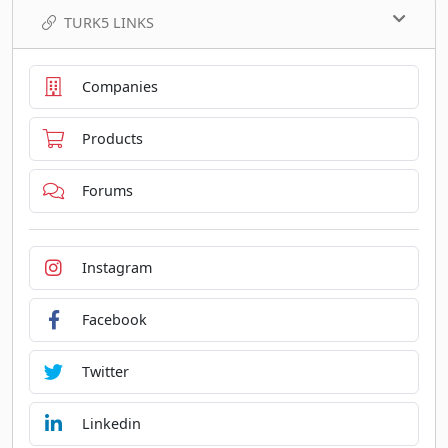
TURK5 LINKS
Companies
Products
Forums
Instagram
Facebook
Twitter
Linkedin