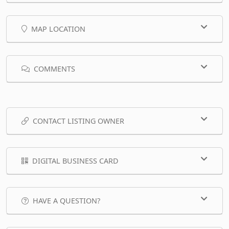
MAP LOCATION
COMMENTS
CONTACT LISTING OWNER
DIGITAL BUSINESS CARD
HAVE A QUESTION?