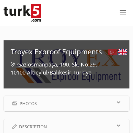
Troyex Exproof Equipments
Gaziosmanpaşa, 190. Sk. No:29,
10100 Altıeylül/Balıkesir, Türkiye
PHOTOS
DESCRIPTION