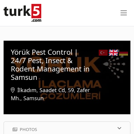
Yörük Pest Control |
24/7 Pest, Insect &
Rodent Management in
Samsun
İlkadım, Saadet Cd, 59, Zafer
Mh., Samsun
PHOTOS