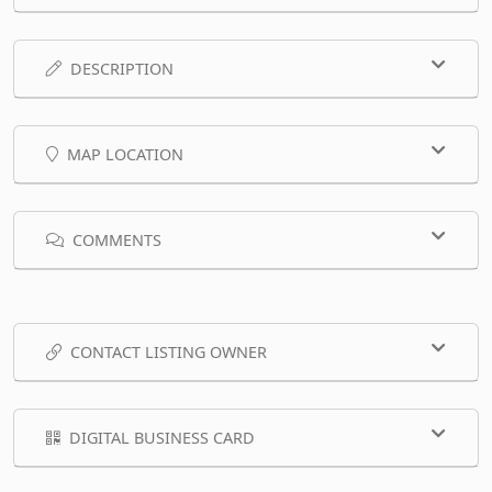
DESCRIPTION
MAP LOCATION
COMMENTS
CONTACT LISTING OWNER
DIGITAL BUSINESS CARD