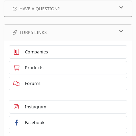
HAVE A QUESTION?
TURK5 LINKS
Companies
Products
Forums
Instagram
Facebook