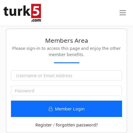
Members Area
Please sign-in to access this page and enjoy the other
member benefits.
Member Login
Register
/
forgotten password?