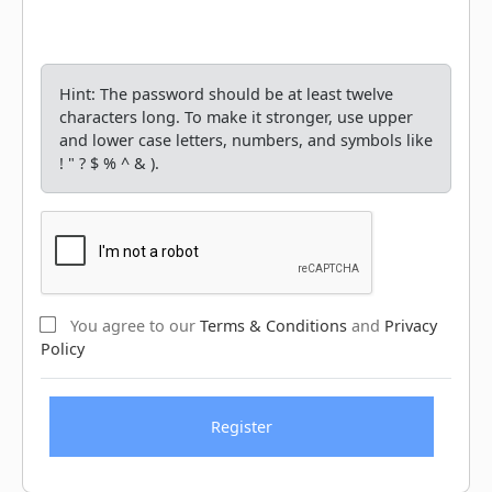
Hint: The password should be at least twelve
characters long. To make it stronger, use upper
and lower case letters, numbers, and symbols like
! " ? $ % ^ & ).
You agree to our
Terms & Conditions
and
Privacy
Policy
Register