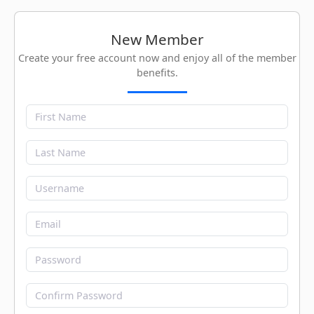
New Member
Create your free account now and enjoy all of the member
benefits.