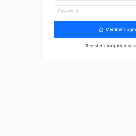
Member Login
Register
/
forgotten pas