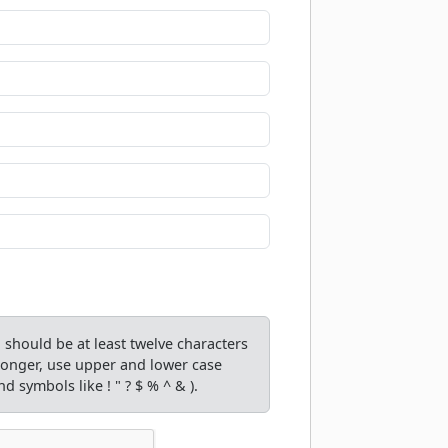
should be at least twelve characters
tronger, use upper and lower case
d symbols like ! " ? $ % ^ & ).