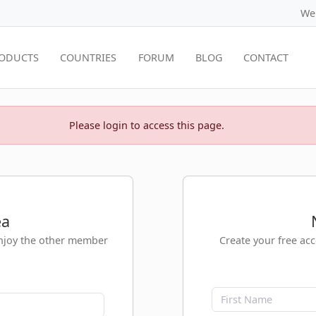
We
ODUCTS
COUNTRIES
FORUM
BLOG
CONTACT
Please login to access this page.
ea
enjoy the other member
Create your free ac