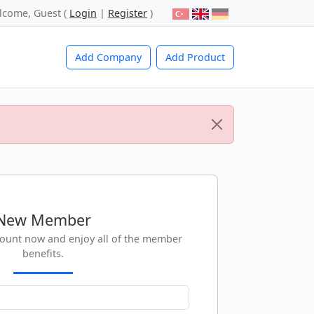
lcome, Guest (
Login
|
Register
)
Add Company
Add Product
New Member
count now and enjoy all of the member
benefits.