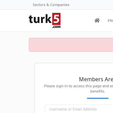
Sectors & Companies
PR
Members Ar
Please sign-in to access this page and 
benefits.