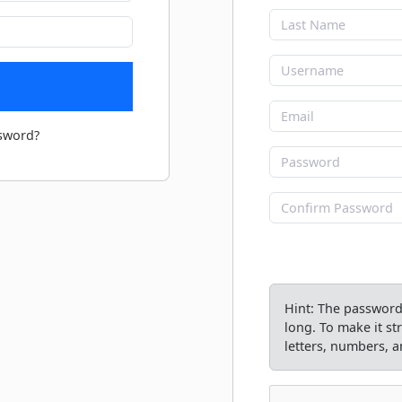
sword?
Hint: The password 
long. To make it s
letters, numbers, an