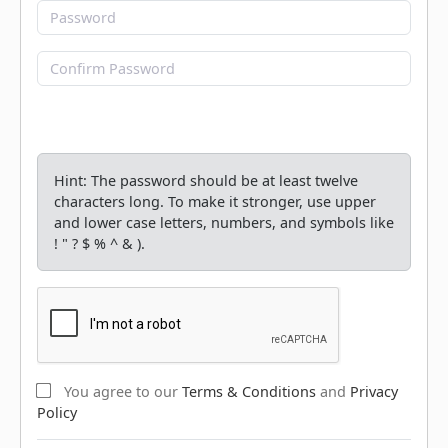
Hint: The password should be at least twelve
characters long. To make it stronger, use upper
and lower case letters, numbers, and symbols like
! " ? $ % ^ & ).
You agree to our
Terms & Conditions
and
Privacy
Policy