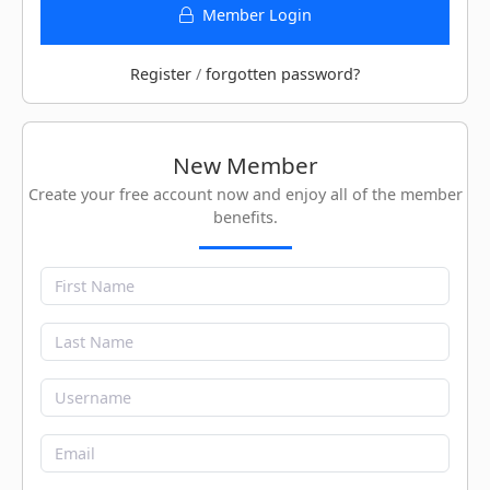
Member Login
Register
/
forgotten password?
New Member
Create your free account now and enjoy all of the member
benefits.