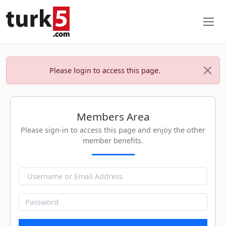
Please login to access this page.
Members Area
Please sign-in to access this page and enjoy the other
member benefits.