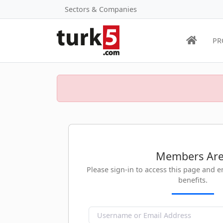
Sectors & Companies
PR
Members Ar
Please sign-in to access this page and 
benefits.