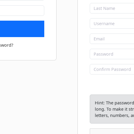
sword?
Hint: The password 
long. To make it s
letters, numbers, an