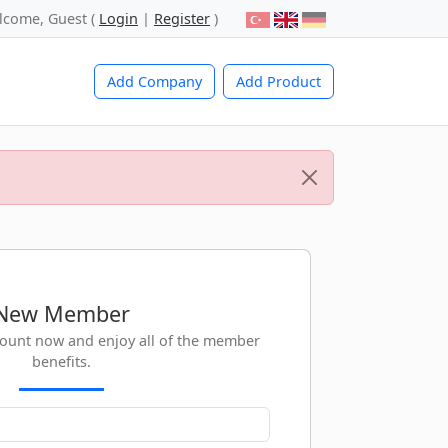
lcome, Guest (
Login
|
Register
)
Add Company
Add Product
New Member
count now and enjoy all of the member
benefits.