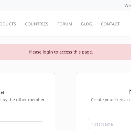
We
ODUCTS
COUNTRIES
FORUM
BLOG
CONTACT
Please login to access this page.
ea
enjoy the other member
Create your free ac