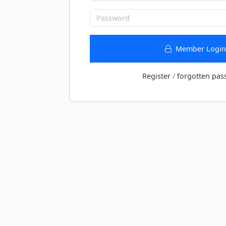
Member Login
Register
/
forgotten pas