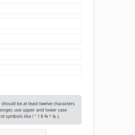
should be at least twelve characters
tronger, use upper and lower case
d symbols like ! " ? $ % ^ & ).