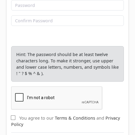
Hint: The password should be at least twelve
characters long. To make it stronger, use upper
and lower case letters, numbers, and symbols like
! " ? $ % ^ & ).
You agree to our
Terms & Conditions
and
Privacy
Policy