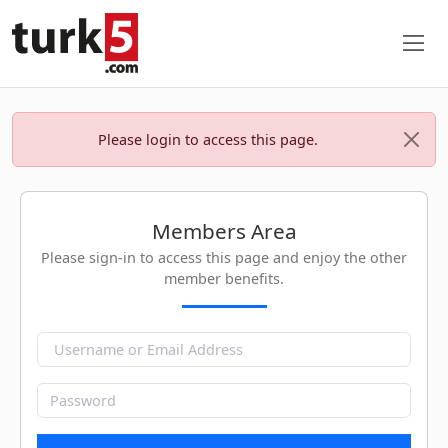
Please login to access this page.
Members Area
Please sign-in to access this page and enjoy the other
member benefits.