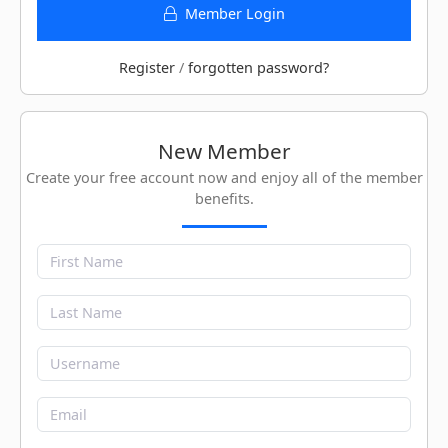
Member Login
Register
/
forgotten password?
New Member
Create your free account now and enjoy all of the member
benefits.