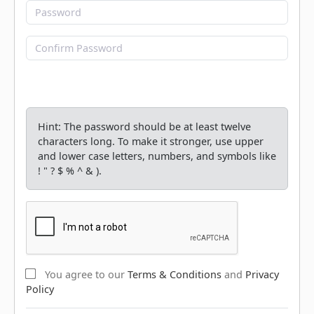
Hint: The password should be at least twelve
characters long. To make it stronger, use upper
and lower case letters, numbers, and symbols like
! " ? $ % ^ & ).
You agree to our
Terms & Conditions
and
Privacy
Policy