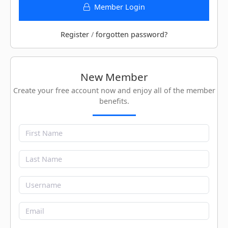
Member Login
Register
/
forgotten password?
New Member
Create your free account now and enjoy all of the member
benefits.