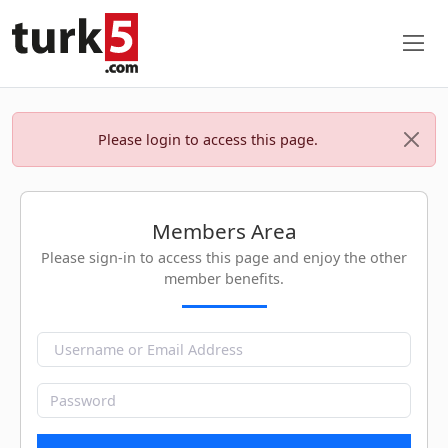
Please login to access this page.
Members Area
Please sign-in to access this page and enjoy the other
member benefits.