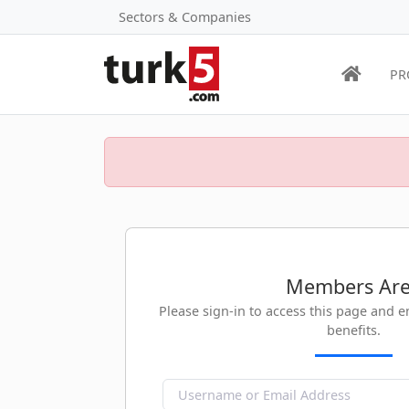
Sectors & Companies
PR
Members Ar
Please sign-in to access this page and 
benefits.