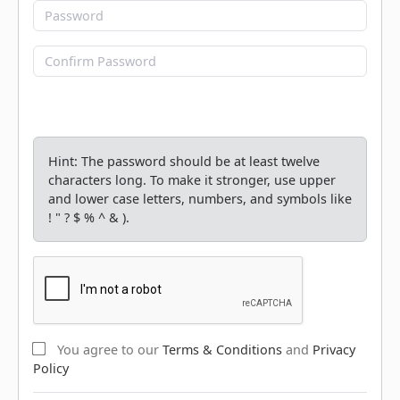
Hint: The password should be at least twelve
characters long. To make it stronger, use upper
and lower case letters, numbers, and symbols like
! " ? $ % ^ & ).
You agree to our
Terms & Conditions
and
Privacy
Policy