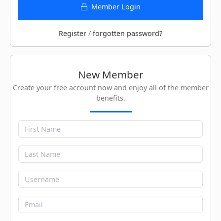
Member Login
Register
/
forgotten password?
New Member
Create your free account now and enjoy all of the member
benefits.