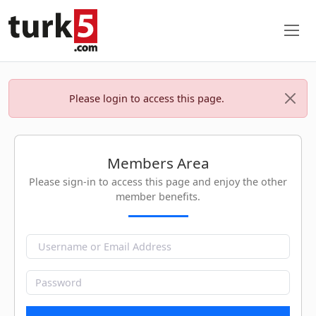
Please login to access this page.
Members Area
Please sign-in to access this page and enjoy the other
member benefits.