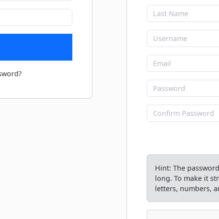
sword?
Hint: The password 
long. To make it s
letters, numbers, an