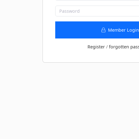
Member Login
Register
/
forgotten pas