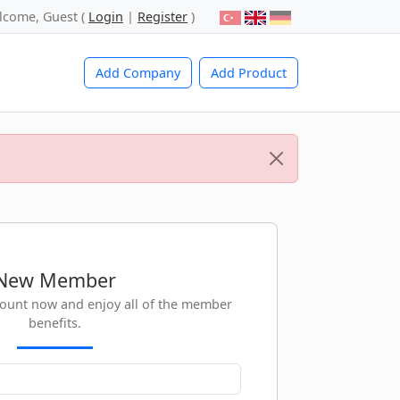
lcome, Guest (
Login
|
Register
)
Add Company
Add Product
New Member
count now and enjoy all of the member
benefits.