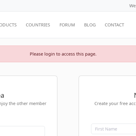
We
ODUCTS
COUNTRIES
FORUM
BLOG
CONTACT
Please login to access this page.
ea
enjoy the other member
Create your free ac