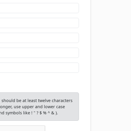
should be at least twelve characters
tronger, use upper and lower case
d symbols like ! " ? $ % ^ & ).