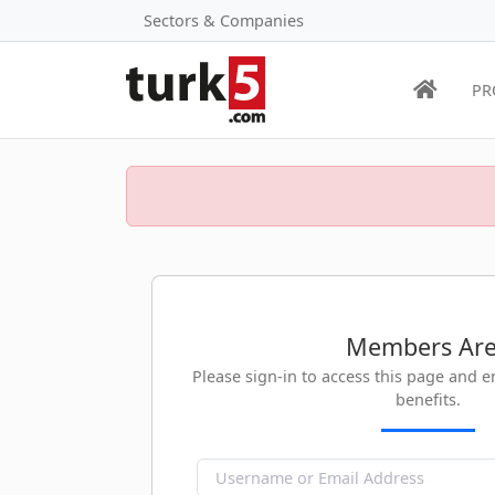
Sectors & Companies
PR
Members Ar
Please sign-in to access this page and 
benefits.