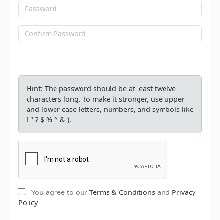
Hint: The password should be at least twelve
characters long. To make it stronger, use upper
and lower case letters, numbers, and symbols like
! " ? $ % ^ & ).
You agree to our
Terms & Conditions
and
Privacy
Policy