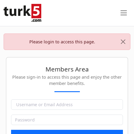
Please login to access this page.
Members Area
Please sign-in to access this page and enjoy the other
member benefits.