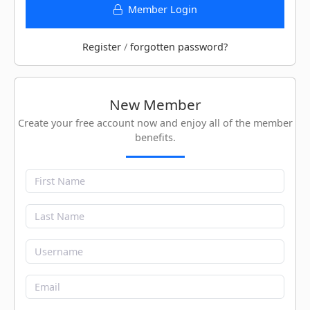
Member Login
Register
/
forgotten password?
New Member
Create your free account now and enjoy all of the member
benefits.