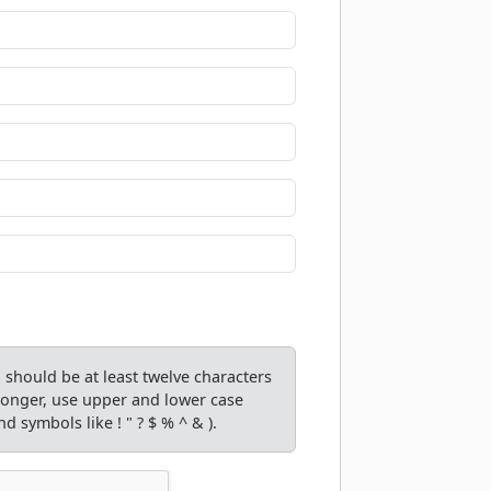
should be at least twelve characters
tronger, use upper and lower case
d symbols like ! " ? $ % ^ & ).