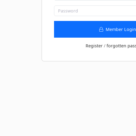
Member Login
Register
/
forgotten pas