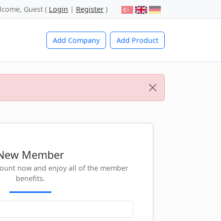
lcome, Guest (
Login
|
Register
)
Add Company
Add Product
New Member
count now and enjoy all of the member
benefits.