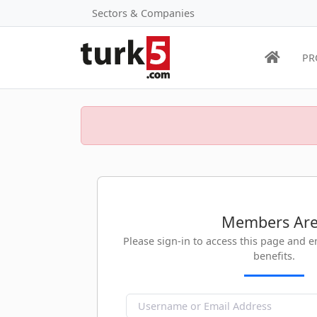
Sectors & Companies
PR
Members Ar
Please sign-in to access this page and 
benefits.