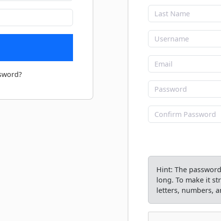
sword?
Hint: The password 
long. To make it s
letters, numbers, an