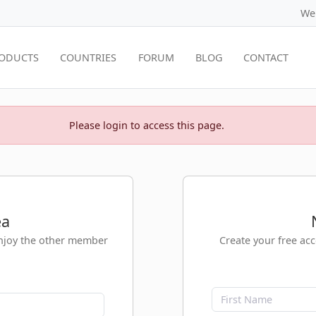
We
ODUCTS
COUNTRIES
FORUM
BLOG
CONTACT
Please login to access this page.
ea
enjoy the other member
Create your free ac