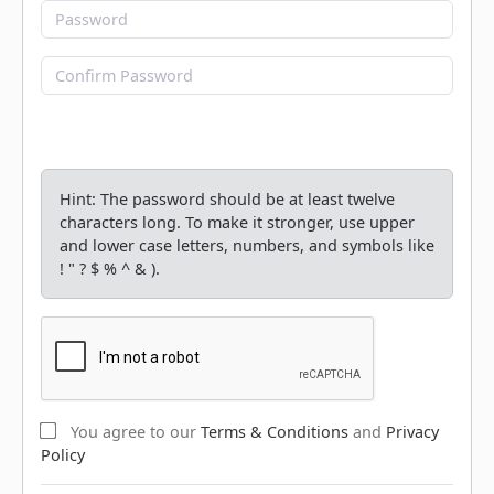
Hint: The password should be at least twelve
characters long. To make it stronger, use upper
and lower case letters, numbers, and symbols like
! " ? $ % ^ & ).
You agree to our
Terms & Conditions
and
Privacy
Policy