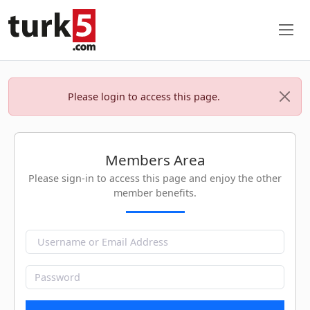
Please login to access this page.
Members Area
Please sign-in to access this page and enjoy the other
member benefits.