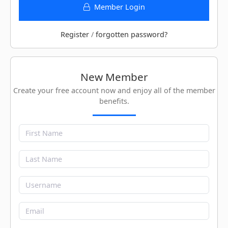
Member Login
Register
/
forgotten password?
New Member
Create your free account now and enjoy all of the member
benefits.