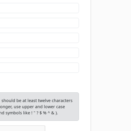
should be at least twelve characters
tronger, use upper and lower case
d symbols like ! " ? $ % ^ & ).