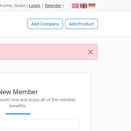
lcome, Guest (
Login
|
Register
)
Add Company
Add Product
New Member
count now and enjoy all of the member
benefits.