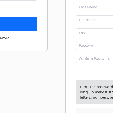
sword?
Hint: The password 
long. To make it s
letters, numbers, an