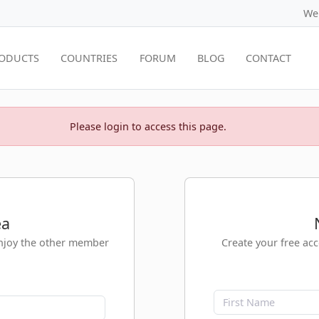
We
ODUCTS
COUNTRIES
FORUM
BLOG
CONTACT
Please login to access this page.
ea
enjoy the other member
Create your free ac