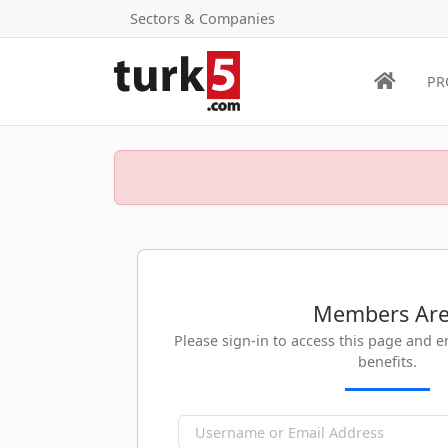
Sectors & Companies
PR
Members Ar
Please sign-in to access this page and 
benefits.