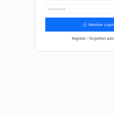
Member Login
Register
/
forgotten pas