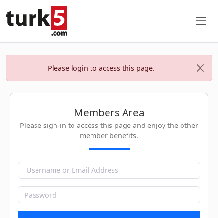
Please login to access this page.
Members Area
Please sign-in to access this page and enjoy the other
member benefits.