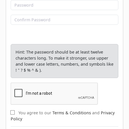
Hint: The password should be at least twelve
characters long. To make it stronger, use upper
and lower case letters, numbers, and symbols like
! " ? $ % ^ & ).
You agree to our
Terms & Conditions
and
Privacy
Policy