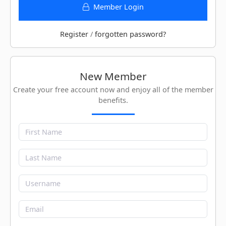
Member Login
Register
/
forgotten password?
New Member
Create your free account now and enjoy all of the member
benefits.