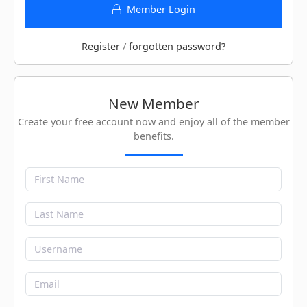
Member Login
Register
/
forgotten password?
New Member
Create your free account now and enjoy all of the member
benefits.