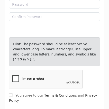
Hint: The password should be at least twelve
characters long. To make it stronger, use upper
and lower case letters, numbers, and symbols like
! " ? $ % ^ & ).
You agree to our
Terms & Conditions
and
Privacy
Policy