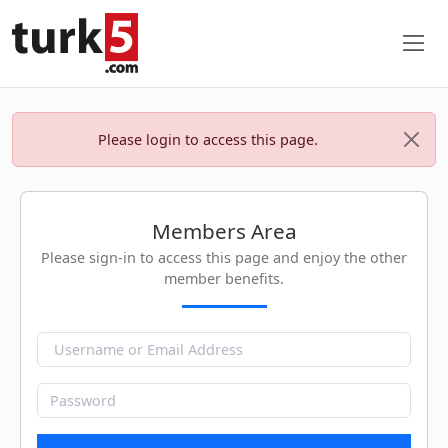
Please login to access this page.
Members Area
Please sign-in to access this page and enjoy the other
member benefits.