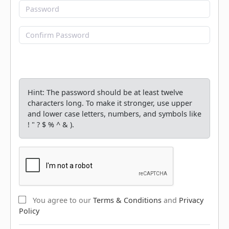
Hint: The password should be at least twelve
characters long. To make it stronger, use upper
and lower case letters, numbers, and symbols like
! " ? $ % ^ & ).
You agree to our
Terms & Conditions
and
Privacy
Policy