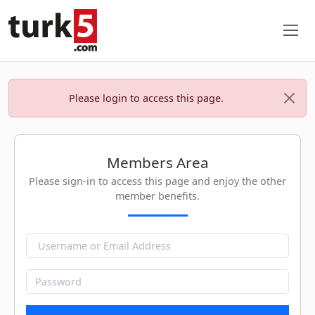
Please login to access this page.
Members Area
Please sign-in to access this page and enjoy the other
member benefits.