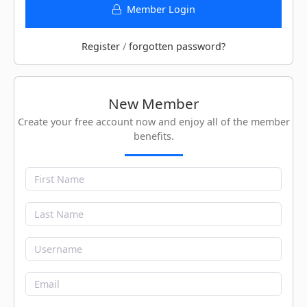
Member Login
Register
/
forgotten password?
New Member
Create your free account now and enjoy all of the member
benefits.