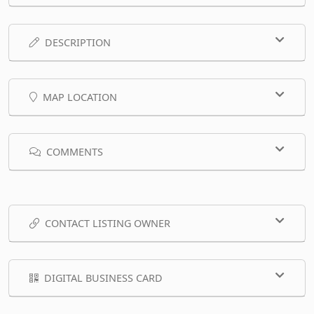
DESCRIPTION
MAP LOCATION
COMMENTS
CONTACT LISTING OWNER
DIGITAL BUSINESS CARD