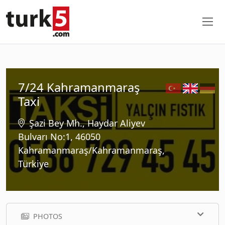
7/24 Kahramanmaraş
Taxi
Şazi Bey Mh., Haydar Aliyev
Bulvarı No:1, 46050
Kahramanmaraş/Kahramanmaraş,
Türkiye
PHOTOS