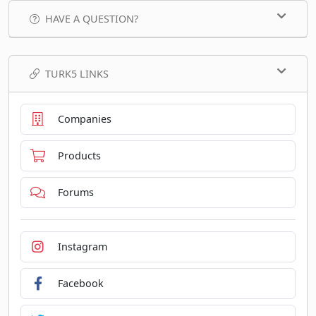
HAVE A QUESTION?
TURK5 LINKS
Companies
Products
Forums
Instagram
Facebook