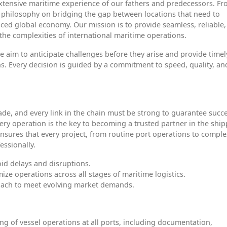
xtensive maritime experience of our fathers and predecessors. F
 philosophy on bridging the gap between locations that need to
-paced global economy. Our mission is to provide seamless, reliable
 the complexities of international maritime operations.
we aim to anticipate challenges before they arise and provide timel
s. Every decision is guided by a commitment to speed, quality, an
rade, and every link in the chain must be strong to guarantee succe
 every operation is the key to becoming a trusted partner in the shi
ensures that every project, from routine port operations to compl
essionally.
id delays and disruptions.
mize operations across all stages of maritime logistics.
oach to meet evolving market demands.
g of vessel operations at all ports, including documentation,