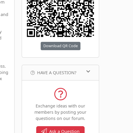
rom
, and
y
d
Download QR Code
ss.
pping
HAVE A QUESTION?
ex
Exchange ideas with our
members by posting your
questions on our forum.
Ask a Question