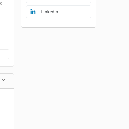
nd
Linkedin