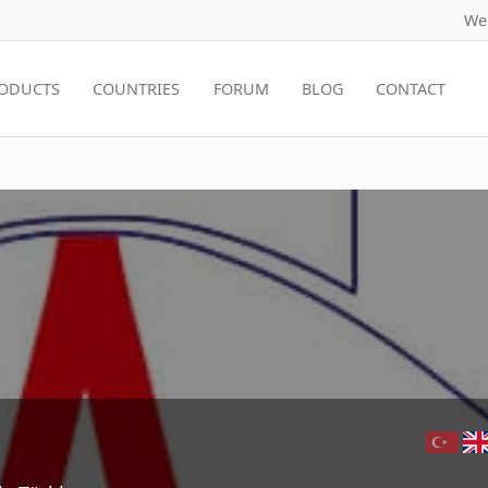
We
ODUCTS
COUNTRIES
FORUM
BLOG
CONTACT