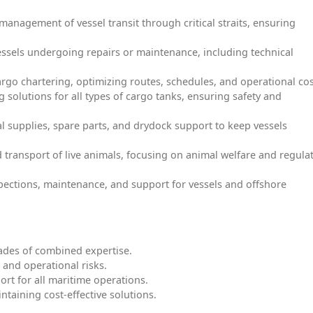
e management of vessel transit through critical straits, ensuring
vessels undergoing repairs or maintenance, including technical
cargo chartering, optimizing routes, schedules, and operational cos
g solutions for all types of cargo tanks, ensuring safety and
al supplies, spare parts, and drydock support to keep vessels
d transport of live animals, focusing on animal welfare and regula
pections, maintenance, and support for vessels and offshore
ades of combined expertise.
 and operational risks.
port for all maritime operations.
ntaining cost-effective solutions.