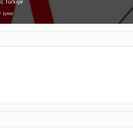
r, Türkiye
İzmir