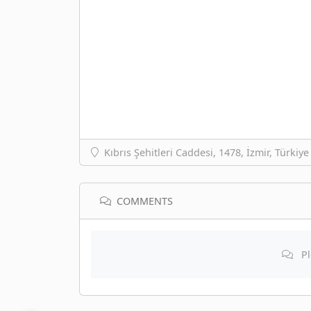
Kıbrıs Şehitleri Caddesi, 1478, İzmir, Türkiye
COMMENTS
Pl