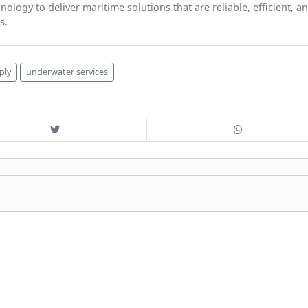
logy to deliver maritime solutions that are reliable, efficient, a
s.
ply
underwater services