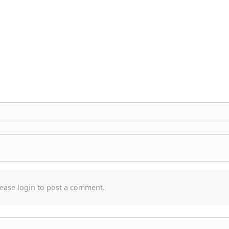
ease login to post a comment.