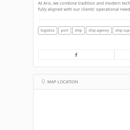
At Aris, we combine tradition and modern techno
fully aligned with our clients’ operational need
logistics
port
ship
ship agency
ship sup
MAP LOCATION