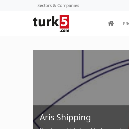
Sectors & Companies
PR
Aris Shipping