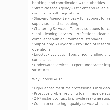
berthing, and coordination with authorities.
• Strait Passage Agency – Efficient and reliabl
compliance with regulations.
• Shipyard Agency Services – Full support for 
supervision and scheduling.
• Chartering Services – Tailored solutions for 
• Tank Cleaning Services – Professional cleanin
compliance with environmental standards.
• Ship Supply & Drydock – Provision of essenti
operational.
• Livestock Logistics – Specialized handling an
compliance.
• Underwater Services – Expert underwater ins
structures.
Why Choose Aris?
• Experienced maritime professionals with dec
• Proactive problem-solving to minimize delays
• 24/7 instant contact to provide real-time sup
• Commitment to high-quality service while mai