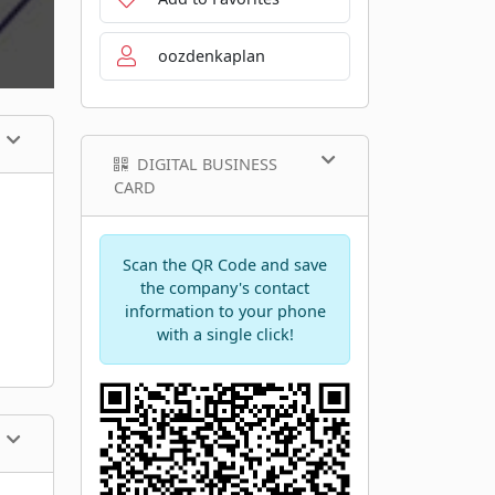
oozdenkaplan
DIGITAL BUSINESS
CARD
Scan the QR Code and save
the company's contact
information to your phone
with a single click!