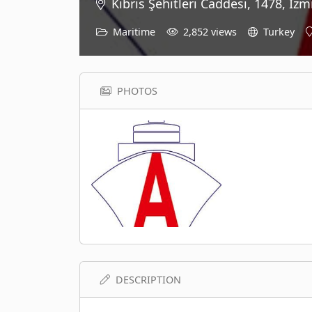
Kıbrıs Şehitleri Caddesi, 1478, İzmi
Maritime
2,852 views
Turkey
PHOTOS
DESCRIPTION