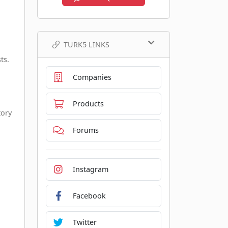
TURK5 LINKS
ts.
Companies
Products
tory
Forums
Instagram
Facebook
Twitter