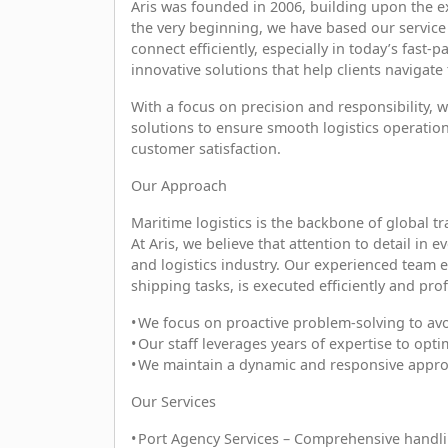
Aris was founded in 2006, building upon the e
the very beginning, we have based our service
connect efficiently, especially in today’s fast
innovative solutions that help clients navigate
With a focus on precision and responsibility, 
solutions to ensure smooth logistics operation
customer satisfaction.
Our Approach
Maritime logistics is the backbone of global t
At Aris, we believe that attention to detail in
and logistics industry. Our experienced team 
shipping tasks, is executed efficiently and prof
• We focus on proactive problem-solving to avo
• Our staff leverages years of expertise to opti
• We maintain a dynamic and responsive appr
Our Services
• Port Agency Services – Comprehensive handlin