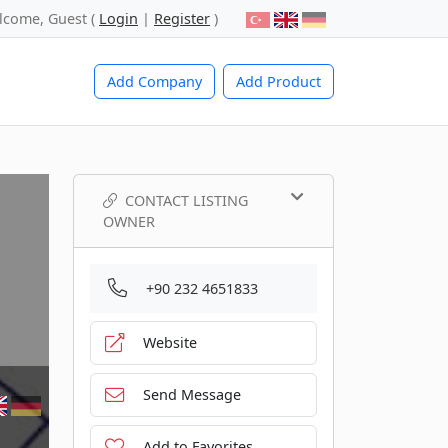
lcome, Guest (
Login
|
Register
)
Add Company
Add Product
CONTACT LISTING
OWNER
+90 232 4651833
Website
Send Message
Add to Favorites