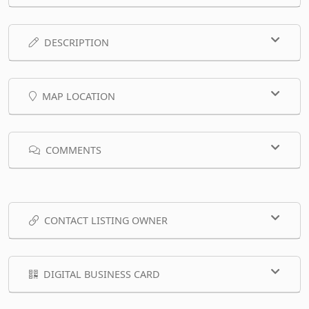
DESCRIPTION
MAP LOCATION
COMMENTS
CONTACT LISTING OWNER
DIGITAL BUSINESS CARD