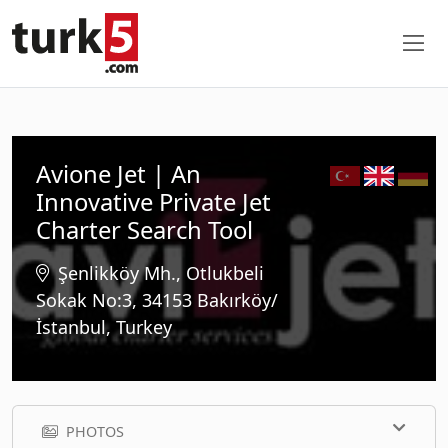
Avione Jet | An
Innovative Private Jet
Charter Search Tool
Şenlikköy Mh., Otlukbeli
Sokak No:3, 34153 Bakırköy/
İstanbul, Turkey
PHOTOS