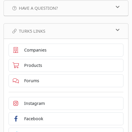
HAVE A QUESTION?
TURK5 LINKS
Companies
Products
Forums
Instagram
Facebook