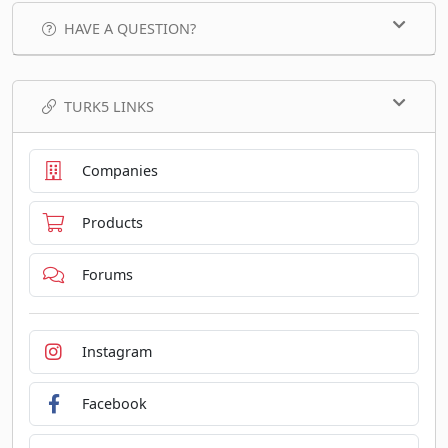
HAVE A QUESTION?
TURK5 LINKS
Companies
Products
Forums
Instagram
Facebook