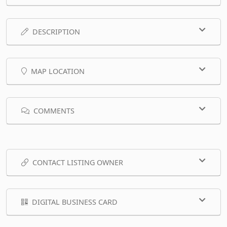
DESCRIPTION
MAP LOCATION
COMMENTS
CONTACT LISTING OWNER
DIGITAL BUSINESS CARD