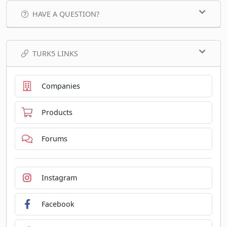
HAVE A QUESTION?
TURK5 LINKS
Companies
Products
Forums
Instagram
Facebook