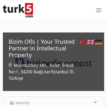
Bizim Ofis | Your Trusted
Partner in Intellectual
Property
Mahmutbey Mh., Aslan Sokak
No:1, 34200 Bağcılar/İstanbul İli,
Türkiye
PHOTOS