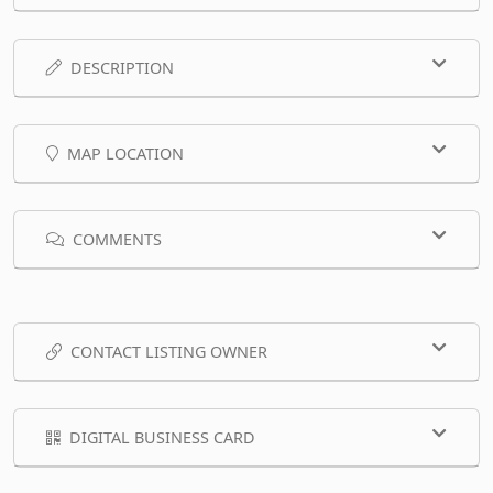
DESCRIPTION
MAP LOCATION
COMMENTS
CONTACT LISTING OWNER
DIGITAL BUSINESS CARD