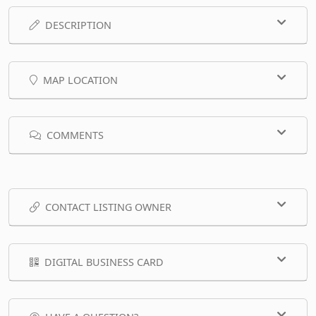
DESCRIPTION
MAP LOCATION
COMMENTS
CONTACT LISTING OWNER
DIGITAL BUSINESS CARD