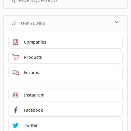
HAVE A QUESTION?
TURK5 LINKS
Companies
Products
Forums
Instagram
Facebook
Twitter