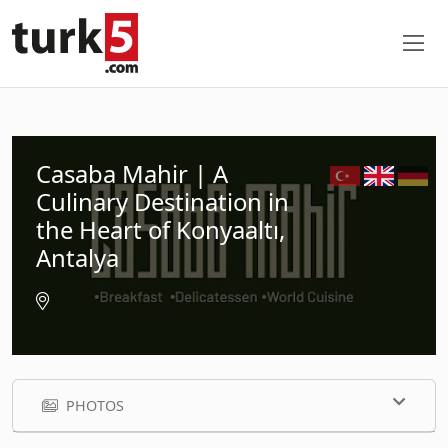
Casaba Mahir | A
Culinary Destination in
the Heart of Konyaaltı,
Antalya
PHOTOS