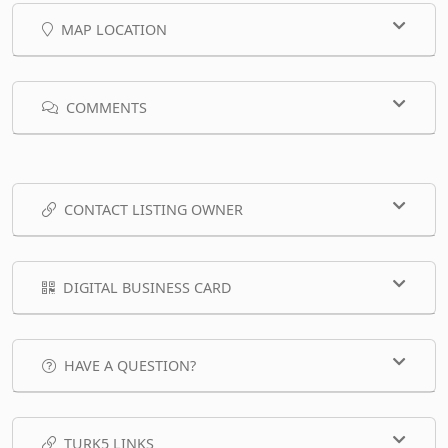
MAP LOCATION
COMMENTS
CONTACT LISTING OWNER
DIGITAL BUSINESS CARD
HAVE A QUESTION?
TURK5 LINKS