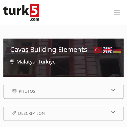
Çavaş Building Elements
Malatya, Türkiye
PHOTOS
DESCRIPTION