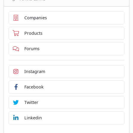
Companies
Products
Forums
Instagram
Facebook
Twitter
Linkedin