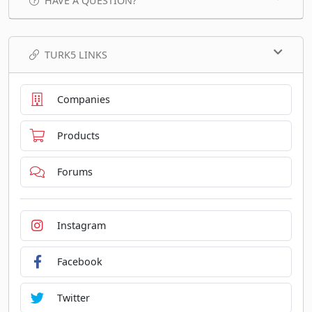
HAVE A QUESTION?
TURK5 LINKS
Companies
Products
Forums
Instagram
Facebook
Twitter