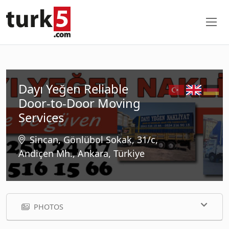
Dayı Yeğen Reliable
Door-to-Door Moving
Services
Sincan, Gönlübol Sokak, 31/c,
Andiçen Mh., Ankara, Türkiye
PHOTOS