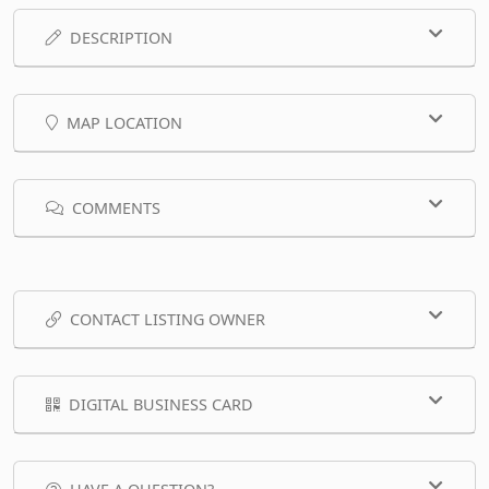
DESCRIPTION
MAP LOCATION
COMMENTS
CONTACT LISTING OWNER
DIGITAL BUSINESS CARD