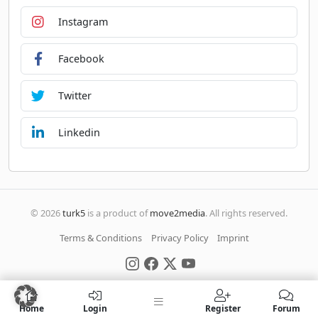
Instagram
Facebook
Twitter
Linkedin
© 2026
turk5
is a product of
move2media
. All rights reserved.
Terms & Conditions
Privacy Policy
Imprint
Home
Login
Register
Forum