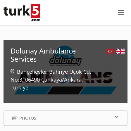
Dolunay Ambulance
Services
Bahçelievler, Bahriye Üçok Cd.
No:3, 06490 Çankaya/Ankara,
Türkiye
PHOTOS