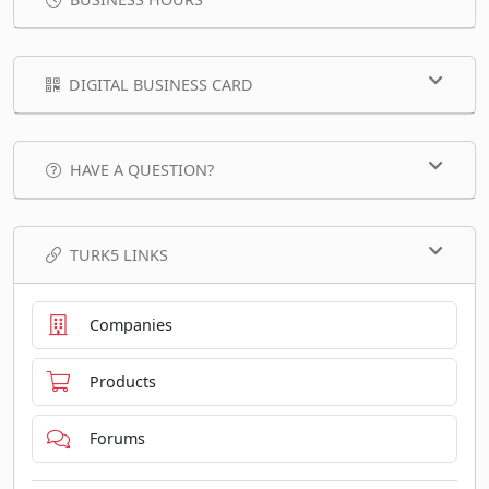
DIGITAL BUSINESS CARD
HAVE A QUESTION?
TURK5 LINKS
Companies
Products
Forums