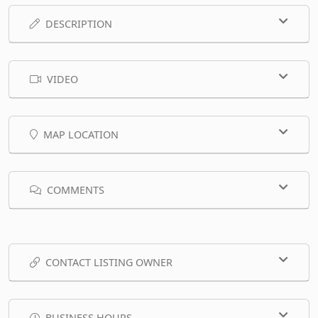
DESCRIPTION
VIDEO
MAP LOCATION
COMMENTS
CONTACT LISTING OWNER
BUSINESS HOURS