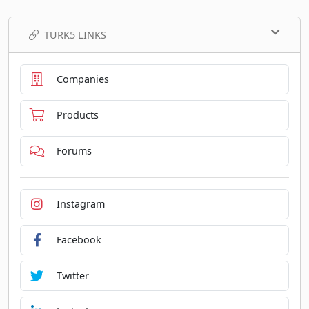
TURK5 LINKS
Companies
Products
Forums
Instagram
Facebook
Twitter