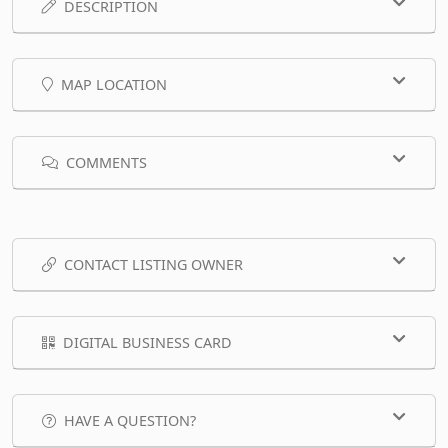
DESCRIPTION
MAP LOCATION
COMMENTS
CONTACT LISTING OWNER
DIGITAL BUSINESS CARD
HAVE A QUESTION?