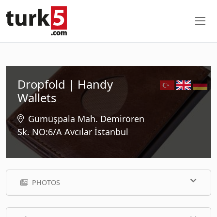
Dropfold | Handy
Wallets
Gümüşpala Mah. Demirören
Sk. NO:6/A Avcılar İstanbul
PHOTOS