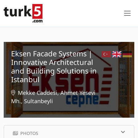
Eksen Facade Systems |
Innovative Architectural
and Building Solutions in
Istanbul
Mekke Caddesi, Ahmet Yesevi
Mh., Sultanbeyli
PHOTOS