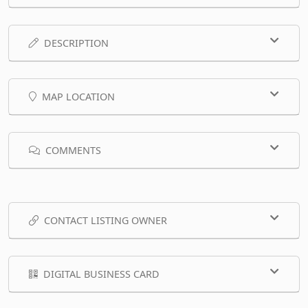
DESCRIPTION
MAP LOCATION
COMMENTS
CONTACT LISTING OWNER
DIGITAL BUSINESS CARD