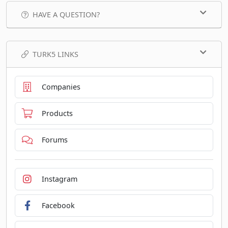
HAVE A QUESTION?
TURK5 LINKS
Companies
Products
Forums
Instagram
Facebook