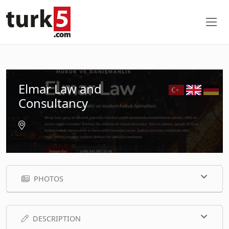
Elmar Law and
Consultancy
PHOTOS
DESCRIPTION