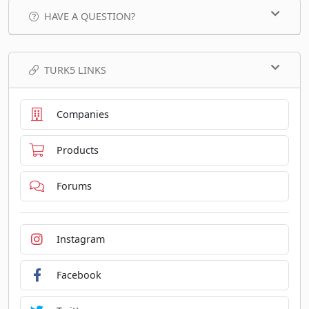
HAVE A QUESTION?
TURK5 LINKS
Companies
Products
Forums
Instagram
Facebook