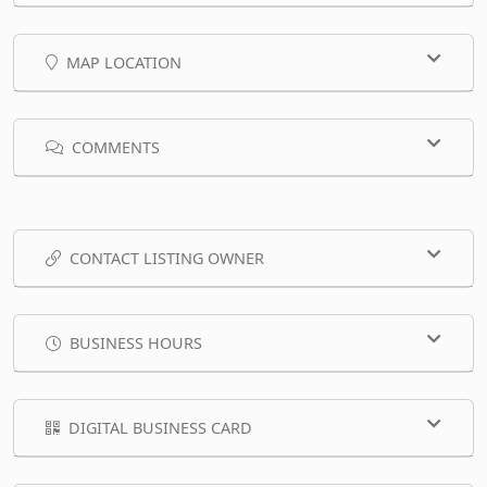
MAP LOCATION
COMMENTS
CONTACT LISTING OWNER
BUSINESS HOURS
DIGITAL BUSINESS CARD