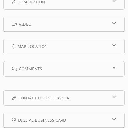
DESCRIPTION
VIDEO
MAP LOCATION
COMMENTS
CONTACT LISTING OWNER
DIGITAL BUSINESS CARD