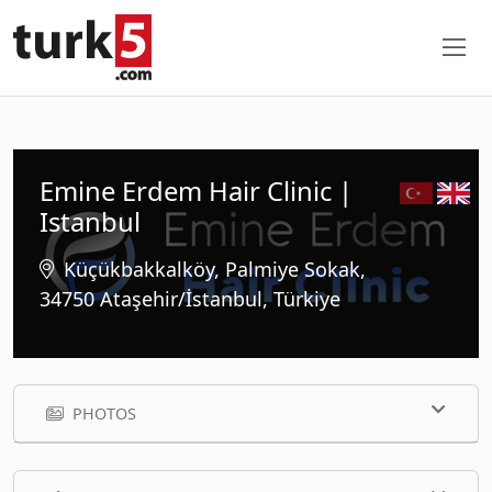
Emine Erdem Hair Clinic |
Istanbul
Küçükbakkalköy, Palmiye Sokak,
34750 Ataşehir/İstanbul, Türkiye
PHOTOS