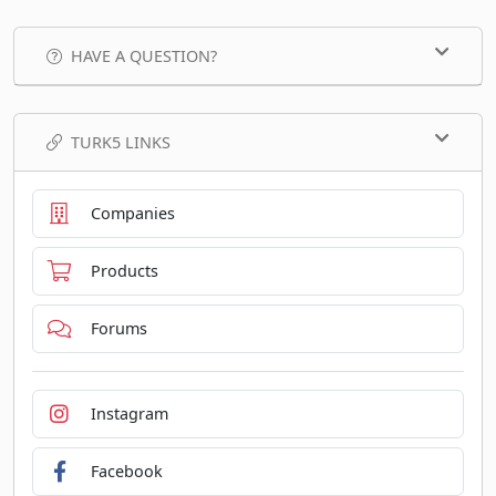
HAVE A QUESTION?
TURK5 LINKS
Companies
Products
Forums
Instagram
Facebook