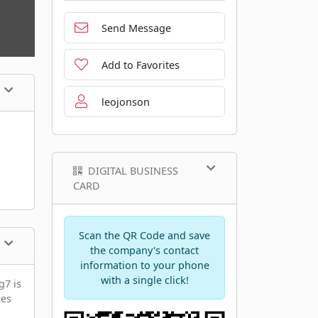
Send Message
Add to Favorites
leojonson
DIGITAL BUSINESS
CARD
Scan the QR Code and save
the company's contact
information to your phone
with a single click!
g7 is
ces