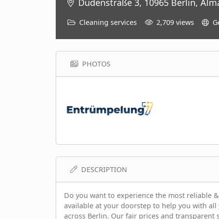
Dudenstraße 3, 10965 Berlin, Alm
Cleaning services
2,709 views
G
PHOTOS
DESCRIPTION
Do you want to experience the most reliable &
available at your doorstep to help you with all
across Berlin. Our fair prices and transparent