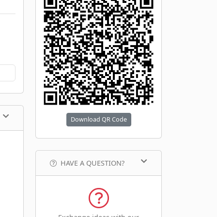
Download QR Code
HAVE A QUESTION?