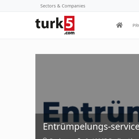
Sectors & Companies
PR
Entrümpelungs-service