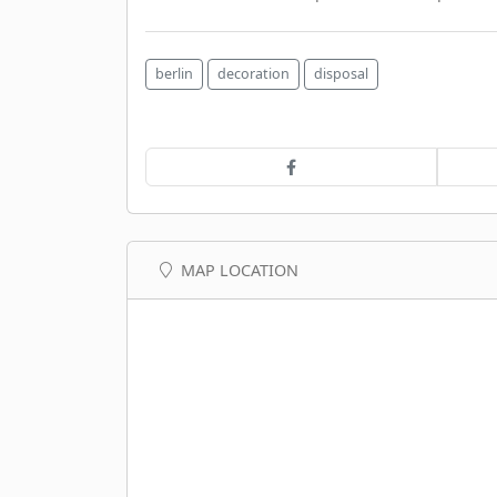
berlin
decoration
disposal
MAP LOCATION