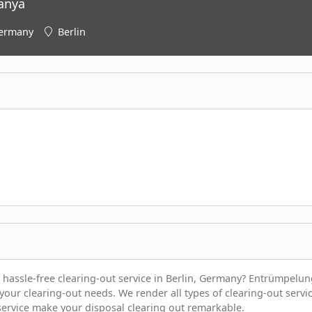
anya
ermany
Berlin
 hassle-free clearing-out service in Berlin, Germany? Entrümpelun
 your clearing-out needs. We render all types of clearing-out servi
 service make your disposal clearing out remarkable.