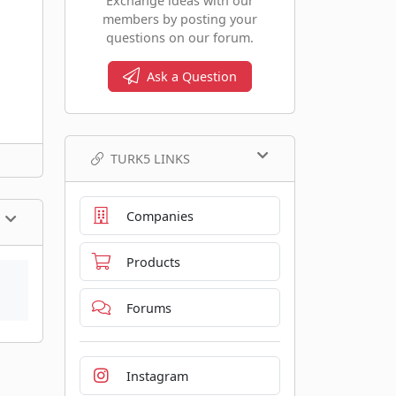
Exchange ideas with our
members by posting your
questions on our forum.
Ask a Question
TURK5 LINKS
Companies
Products
Forums
Instagram