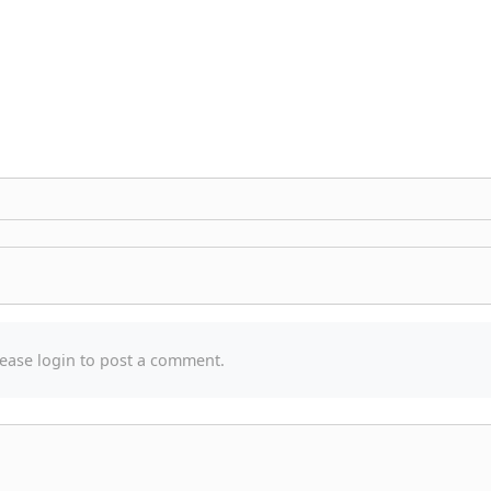
ease login to post a comment.