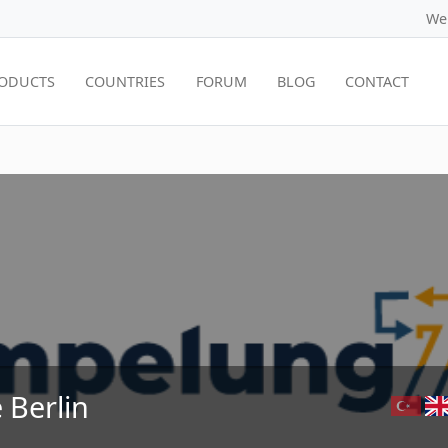
We
ODUCTS
COUNTRIES
FORUM
BLOG
CONTACT
 Berlin