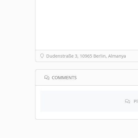
Dudenstraße 3, 10965 Berlin, Almanya
COMMENTS
Pl