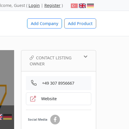
lcome, Guest (
Login
|
Register
)
Add Company
Add Product
CONTACT LISTING
OWNER
+49 307 8956667
Website
Social Media