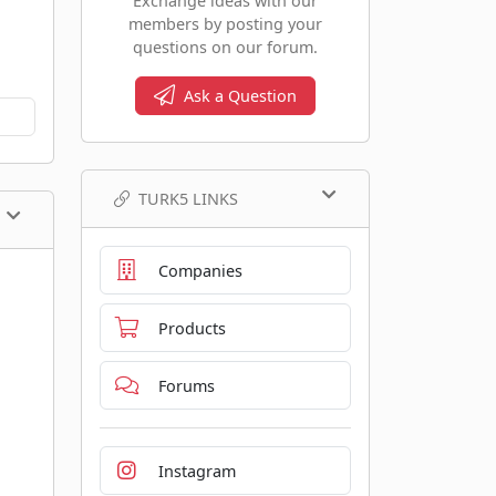
Exchange ideas with our
members by posting your
questions on our forum.
Ask a Question
TURK5 LINKS
Companies
Products
Forums
Instagram