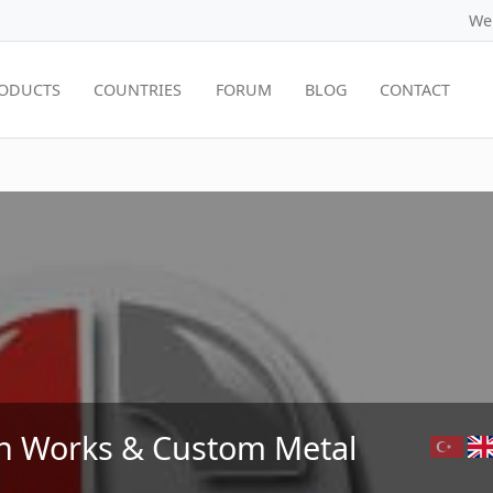
We
ODUCTS
COUNTRIES
FORUM
BLOG
CONTACT
on Works & Custom Metal