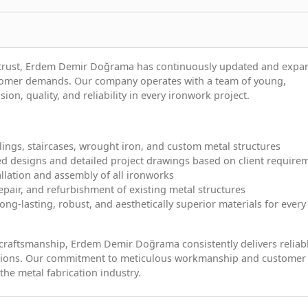
d trust, Erdem Demir Doğrama has continuously updated and exp
stomer demands. Our company operates with a team of young,
on, quality, and reliability in every ironwork project.
ilings, staircases, wrought iron, and custom metal structures
ed designs and detailed project drawings based on client require
allation and assembly of all ironworks
pair, and refurbishment of existing metal structures
ong-lasting, robust, and aesthetically superior materials for every
 craftsmanship, Erdem Demir Doğrama consistently delivers reliab
lutions. Our commitment to meticulous workmanship and customer
 the metal fabrication industry.