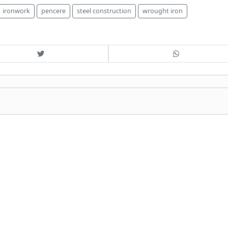
ironwork
pencere
steel construction
wrought iron