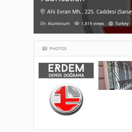
Ahi Evran Mh., 225. Caddesi (Sana
Aluminium
1,819 views
Turkey
PHOTOS