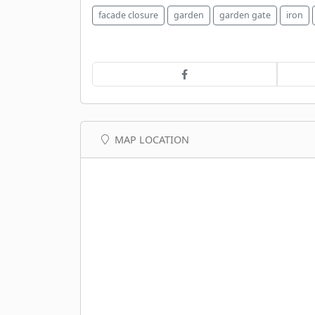
facade closure
garden
garden gate
iron
MAP LOCATION