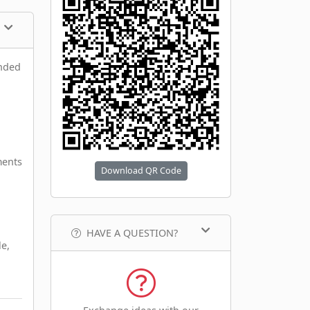
anded
ments
Download QR Code
HAVE A QUESTION?
le,