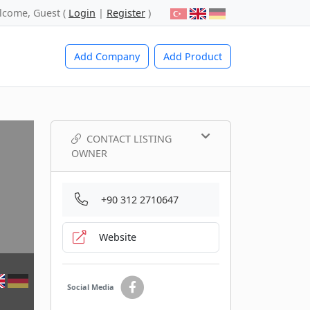
lcome, Guest (
Login
|
Register
)
Add Company
Add Product
CONTACT LISTING
OWNER
+90 312 2710647
Website
Social Media