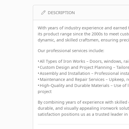
DESCRIPTION
With years of industry experience and earne
its product range since the 2000s to meet cu
dynamic, and skilled craftsmen, ensuring precisi
Our professional services include:
• All Types of Iron Works – Doors, windows, ra
• Custom Design and Project Planning – Tailor
• Assembly and Installation – Professional inst
• Maintenance and Repair Services – Upkeep, re
• High-Quality and Durable Materials – Use of l
project
By combining years of experience with skilled
durable, and visually appealing ironwork so
satisfaction positions us as a trusted leader in