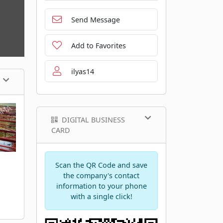
Send Message
Add to Favorites
ilyas14
DIGITAL BUSINESS
CARD
Scan the QR Code and save
the company's contact
information to your phone
with a single click!