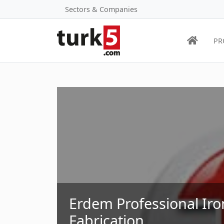
Sectors & Companies
PR
Erdem Professional Ir
Fabrication