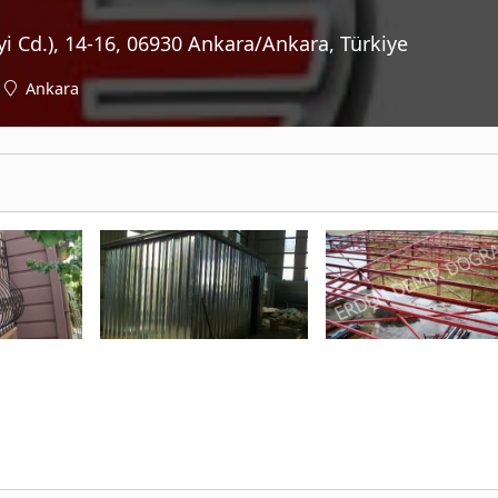
yi Cd.), 14-16, 06930 Ankara/Ankara, Türkiye
Ankara