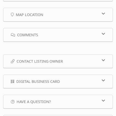
MAP LOCATION
COMMENTS
CONTACT LISTING OWNER
DIGITAL BUSINESS CARD
HAVE A QUESTION?