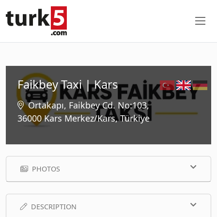
Faikbey Taxi | Kars
Ortakapı, Faikbey Cd. No:103,
36000 Kars Merkez/Kars, Türkiye
PHOTOS
DESCRIPTION