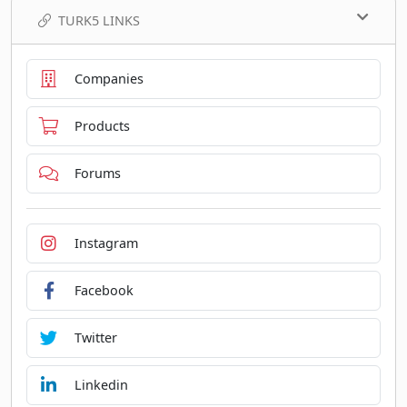
TURK5 LINKS
Companies
Products
Forums
Instagram
Facebook
Twitter
Linkedin