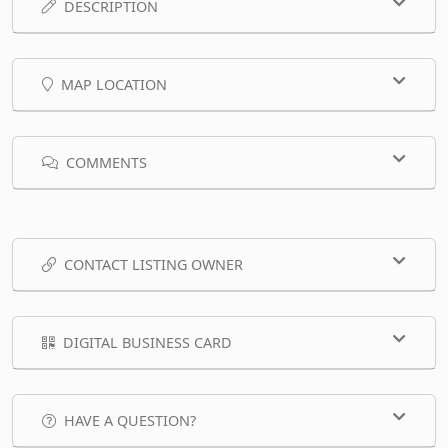
DESCRIPTION
MAP LOCATION
COMMENTS
CONTACT LISTING OWNER
DIGITAL BUSINESS CARD
HAVE A QUESTION?