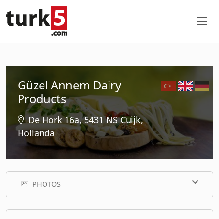
Güzel Annem Dairy
Products
De Hork 16a, 5431 NS Cuijk,
Hollanda
PHOTOS