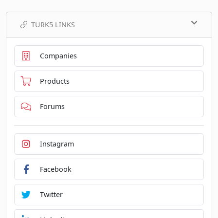
TURK5 LINKS
Companies
Products
Forums
Instagram
Facebook
Twitter