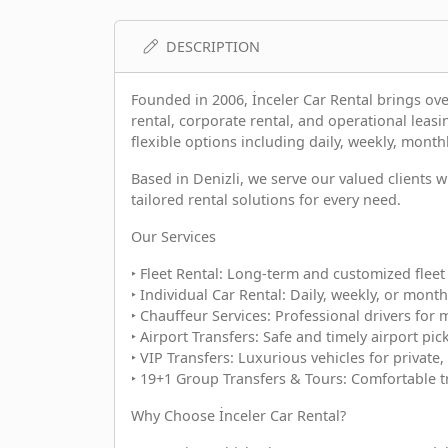
DESCRIPTION
Founded in 2006, İnceler Car Rental brings over
rental, corporate rental, and operational leasi
flexible options including daily, weekly, monthl
Based in Denizli, we serve our valued clients
tailored rental solutions for every need.
Our Services
‣ Fleet Rental: Long-term and customized fleet 
‣ Individual Car Rental: Daily, weekly, or month
‣ Chauffeur Services: Professional drivers for 
‣ Airport Transfers: Safe and timely airport pi
‣ VIP Transfers: Luxurious vehicles for private,
‣ 19+1 Group Transfers & Tours: Comfortable t
Why Choose İnceler Car Rental?