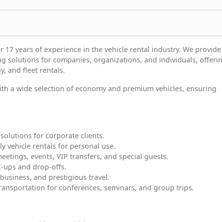
 17 years of experience in the vehicle rental industry. We provide 
ng solutions for companies, organizations, and individuals, offeri
y, and fleet rentals.
 with a wide selection of economy and premium vehicles, ensuring
solutions for corporate clients.
ly vehicle rentals for personal use.
meetings, events, VIP transfers, and special guests.
ck-ups and drop-offs.
 business, and prestigious travel.
ransportation for conferences, seminars, and group trips.