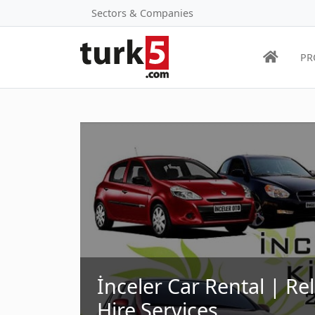
Sectors & Companies
PR
İnceler Car Rental | Re
Hire Services