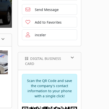
Send Message
Add to Favorites
inceler
DIGITAL BUSINESS
CARD
Scan the QR Code and save
the company's contact
information to your phone
with a single click!