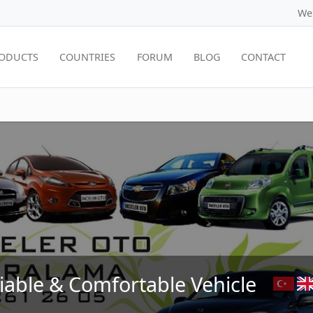
We
ODUCTS
COUNTRIES
FORUM
BLOG
CONTACT
liable & Comfortable Vehicle