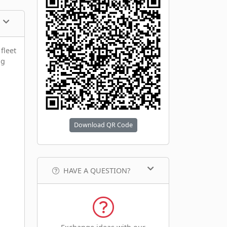
fleet
ng
Download QR Code
HAVE A QUESTION?