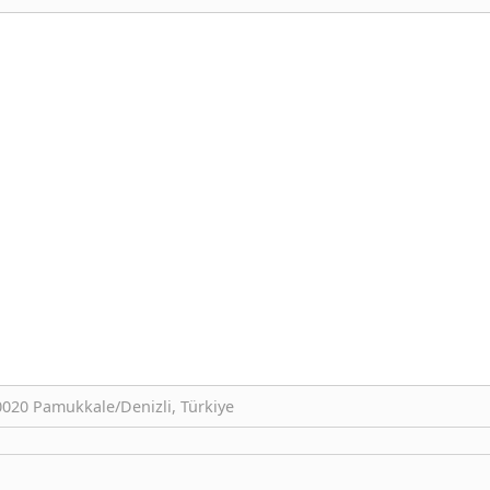
0020 Pamukkale/Denizli, Türkiye