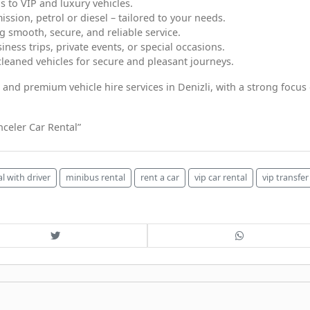
 to VIP and luxury vehicles.
ssion, petrol or diesel – tailored to your needs.
g smooth, secure, and reliable service.
iness trips, private events, or special occasions.
cleaned vehicles for secure and pleasant journeys.
e, and premium vehicle hire services in Denizli, with a strong focus
celer Car Rental”
al with driver
minibus rental
rent a car
vip car rental
vip transfer