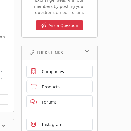
Exchange ideas with our
members by posting your
questions on our forum.
Ask a Question
 on
TURK5 LINKS
Companies
Products
Forums
Instagram