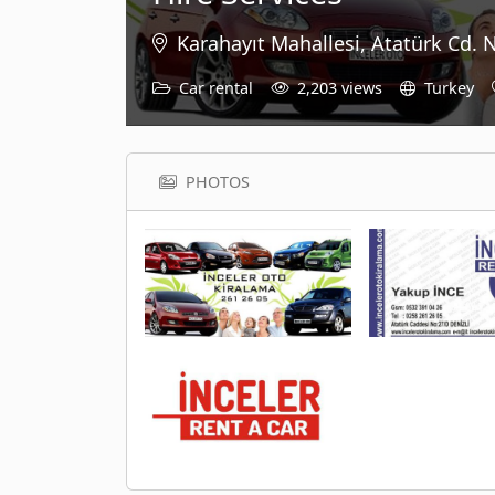
Karahayıt Mahallesi, Atatürk Cd. 
Car rental
2,203 views
Turkey
PHOTOS