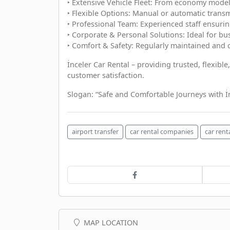
‣ Extensive Vehicle Fleet: From economy models
‣ Flexible Options: Manual or automatic transmi
‣ Professional Team: Experienced staff ensurin
‣ Corporate & Personal Solutions: Ideal for bus
‣ Comfort & Safety: Regularly maintained and 
İnceler Car Rental – providing trusted, flexibl
customer satisfaction.
Slogan: “Safe and Comfortable Journeys with İn
airport transfer
car rental companies
car rent
MAP LOCATION