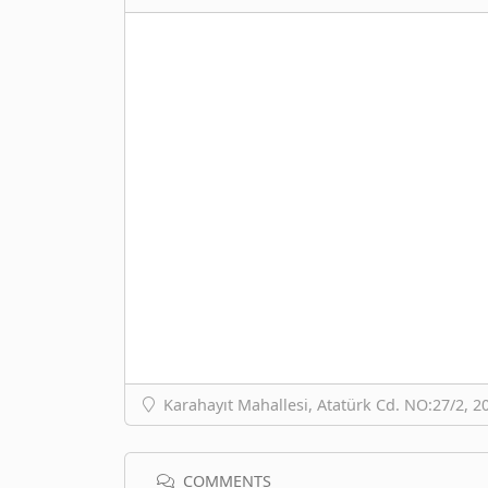
Karahayıt Mahallesi, Atatürk Cd. NO:27/2, 2
COMMENTS