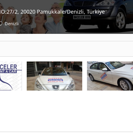
NO:27/2, 20020 Pamukkale/Denizli, Türkiye
Denizli