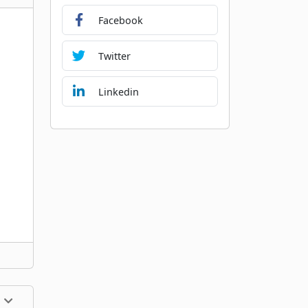
Facebook
Twitter
Linkedin