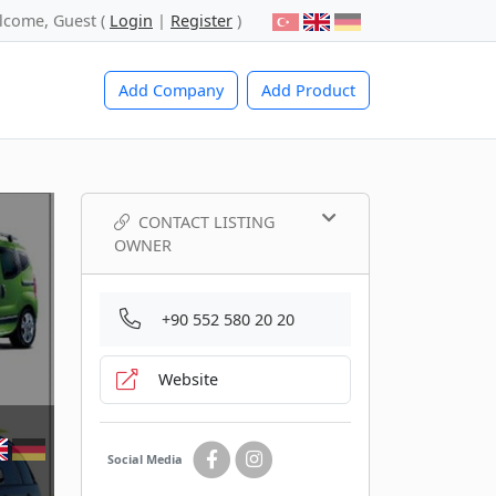
lcome, Guest (
Login
|
Register
)
Add Company
Add Product
CONTACT LISTING
OWNER
+90 552 580 20 20
Website
Social Media