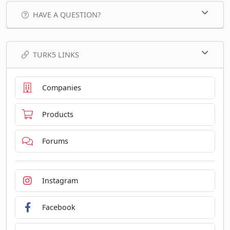
HAVE A QUESTION?
TURK5 LINKS
Companies
Products
Forums
Instagram
Facebook