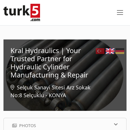
Kral Hydraulics | Your
Trusted Partner for
Hydraulic Cylinder
Manufacturing & Repair
Selçuk Sanayi Sitesi Arz Sokak
No:8 Selçuklu - KONYA
PHOTOS