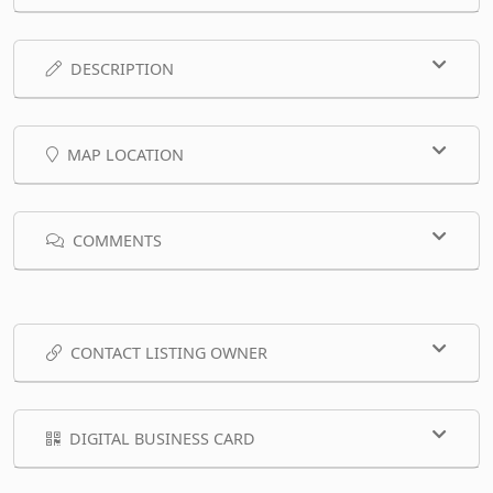
DESCRIPTION
MAP LOCATION
COMMENTS
CONTACT LISTING OWNER
DIGITAL BUSINESS CARD