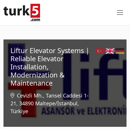
Liftur Elevator Systems |
Reliable Elevator
Installation,
Modernization &
Maintenance
Cevizli Mh., Tansel Caddesi 1-
21, 34890 Maltepe/İstanbul,
Türkiye