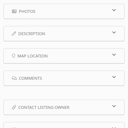
PHOTOS
DESCRIPTION
MAP LOCATION
COMMENTS
CONTACT LISTING OWNER