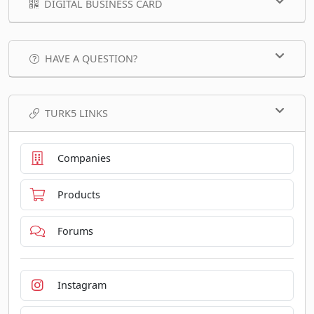
DIGITAL BUSINESS CARD
HAVE A QUESTION?
TURK5 LINKS
Companies
Products
Forums
Instagram