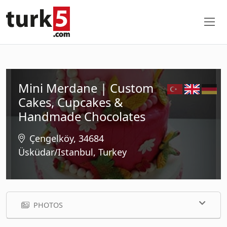
Mini Merdane | Custom
Cakes, Cupcakes &
Handmade Chocolates
Çengelköy, 34684
Üsküdar/Istanbul, Turkey
PHOTOS