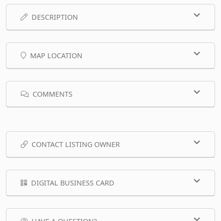
DESCRIPTION
MAP LOCATION
COMMENTS
CONTACT LISTING OWNER
DIGITAL BUSINESS CARD