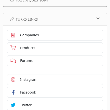
HAVE A QUESTION?
TURK5 LINKS
Companies
Products
Forums
Instagram
Facebook
Twitter