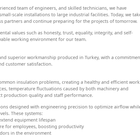
erienced team of engineers, and skilled technicians, we have
ll-scale installations to large industrial facilities. Today, we tak
ss partners and continue preparing for the projects of tomorrow.
al values such as honesty, trust, equality, integrity, and self-
oyable working environment for our team.
ls and superior workmanship produced in Turkey, with a commitmen
nd customer satisfaction.
 common insulation problems, creating a healthy and efficient wor
aces, temperature fluctuations caused by both machinery and
ct production quality and staff performance.
ons designed with engineering precision to optimize airflow whil
vels. These systems:
 extend equipment lifespan
re for employees, boosting productivity
dors in the environment