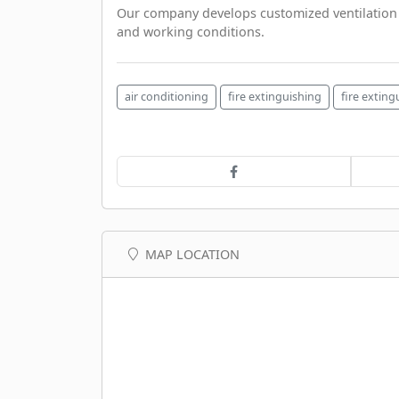
Our company develops customized ventilation p
and working conditions.
air conditioning
fire extinguishing
fire extin
MAP LOCATION