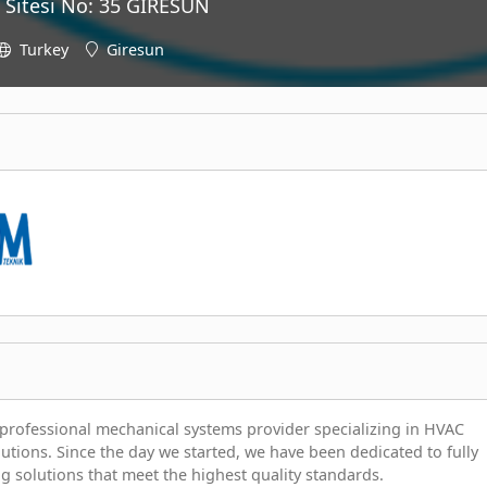
 Sitesi No: 35 GİRESUN
Turkey
Giresun
professional mechanical systems provider specializing in HVAC
lutions. Since the day we started, we have been dedicated to fully
g solutions that meet the highest quality standards.