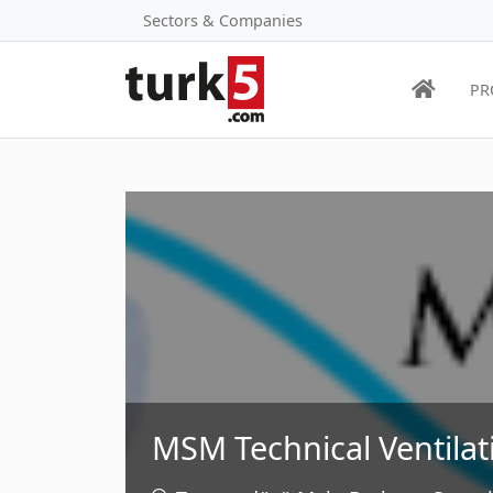
Sectors & Companies
PR
MSM Technical Ventilat