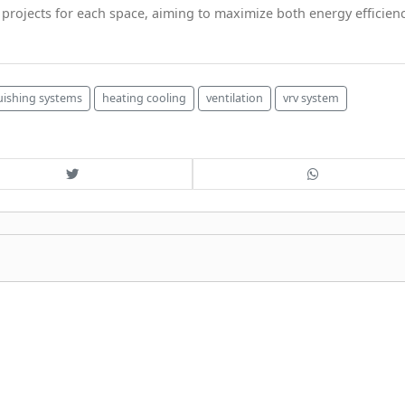
rojects for each space, aiming to maximize both energy efficien
guishing systems
heating cooling
ventilation
vrv system