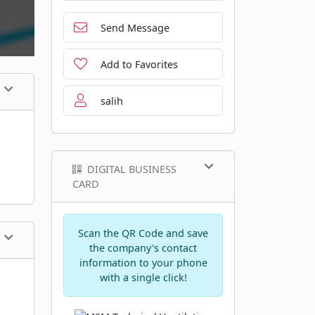
Send Message
Add to Favorites
salih
DIGITAL BUSINESS
CARD
Scan the QR Code and save
the company's contact
information to your phone
with a single click!