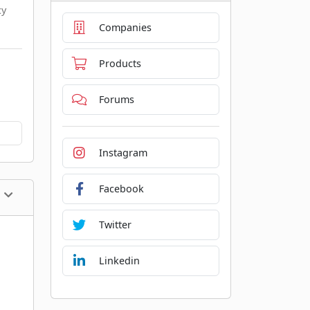
cy
Companies
Products
Forums
Instagram
Facebook
Twitter
Linkedin