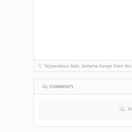
Teyyaredüzü Mah. Batlama Sanayi Sitesi No
COMMENTS
Pl