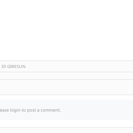
: 35 GİRESUN
ease login to post a comment.