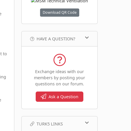
Download QR Code
e
HAVE A QUESTION?
t to
Exchange ideas with our
king
members by posting your
questions on our forum.
Ask a Question
e
TURK5 LINKS