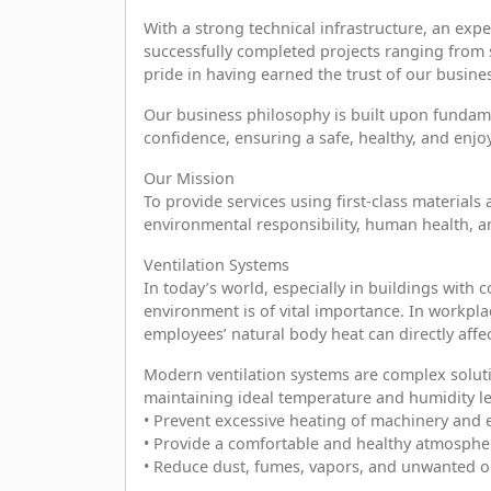
With a strong technical infrastructure, an exp
successfully completed projects ranging from sma
pride in having earned the trust of our busine
Our business philosophy is built upon fundament
confidence, ensuring a safe, healthy, and enj
Our Mission
To provide services using first-class materia
environmental responsibility, human health, a
Ventilation Systems
In today’s world, especially in buildings with
environment is of vital importance. In workpl
employees’ natural body heat can directly affe
Modern ventilation systems are complex soluti
maintaining ideal temperature and humidity le
• Prevent excessive heating of machinery and
• Provide a comfortable and healthy atmosphe
• Reduce dust, fumes, vapors, and unwanted o