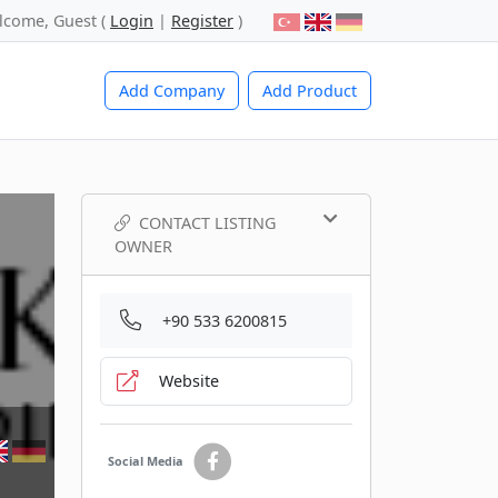
lcome, Guest (
Login
|
Register
)
Add Company
Add Product
CONTACT LISTING
OWNER
+90 533 6200815
Website
Social Media