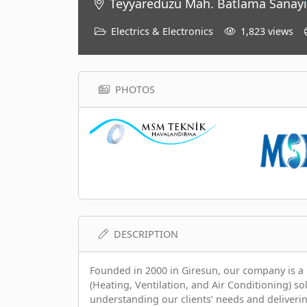
Teyyaredüzü Mah. Batlama Sanayi
Electrics & Electronics
1,823 views
PHOTOS
DESCRIPTION
Founded in 2000 in Giresun, our company is a 
(Heating, Ventilation, and Air Conditioning) so
understanding our clients’ needs and deliverin