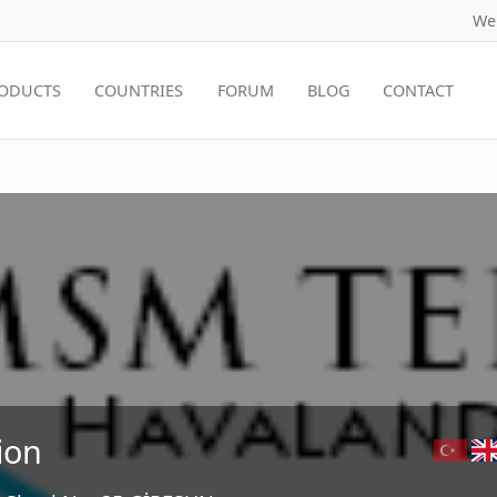
We
ODUCTS
COUNTRIES
FORUM
BLOG
CONTACT
ion