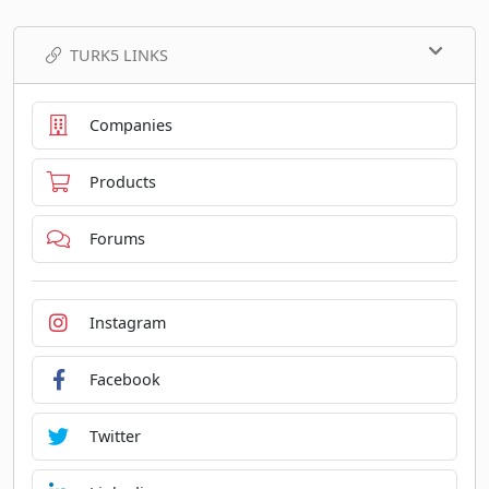
TURK5 LINKS
Companies
Products
Forums
Instagram
Facebook
Twitter