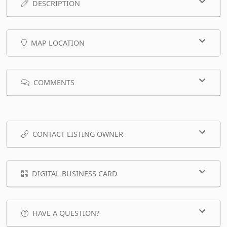
DESCRIPTION
MAP LOCATION
COMMENTS
CONTACT LISTING OWNER
DIGITAL BUSINESS CARD
HAVE A QUESTION?