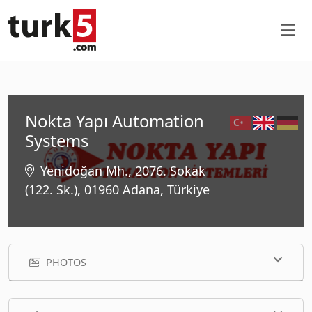
Nokta Yapı Automation
Systems
Yenidoğan Mh., 2076. Sokak
(122. Sk.), 01960 Adana, Türkiye
PHOTOS