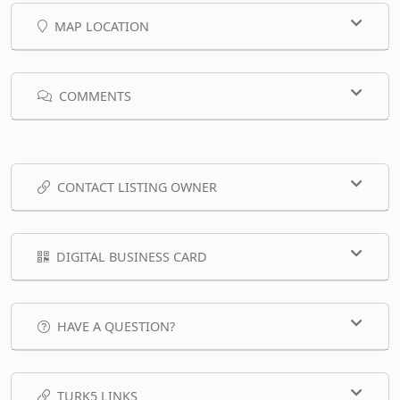
MAP LOCATION
COMMENTS
CONTACT LISTING OWNER
DIGITAL BUSINESS CARD
HAVE A QUESTION?
TURK5 LINKS