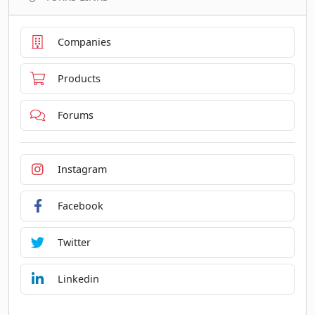
Companies
Products
Forums
Instagram
Facebook
Twitter
Linkedin