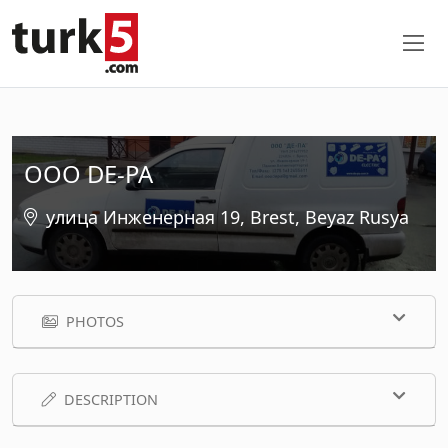
OOO DE-PA
улица Инженерная 19, Brest, Beyaz Rusya
PHOTOS
DESCRIPTION