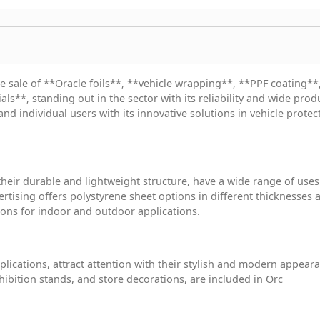
he sale of **Oracle foils**, **vehicle wrapping**, **PPF coating**
ls**, standing out in the sector with its reliability and wide prod
and individual users with its innovative solutions in vehicle protec
heir durable and lightweight structure, have a wide range of uses
ertising offers polystyrene sheet options in different thicknesses 
tions for indoor and outdoor applications.
plications, attract attention with their stylish and modern appear
hibition stands, and store decorations, are included in Orc