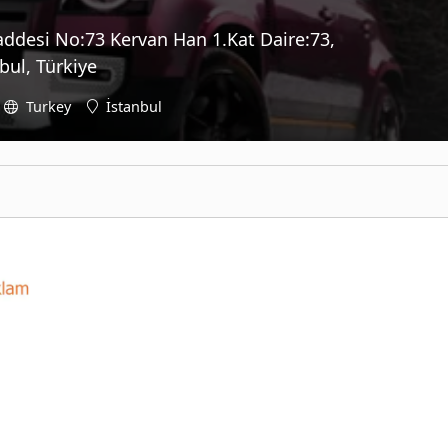
addesi No:73 Kervan Han 1.Kat Daire:73,
ul, Türkiye
Turkey
İstanbul