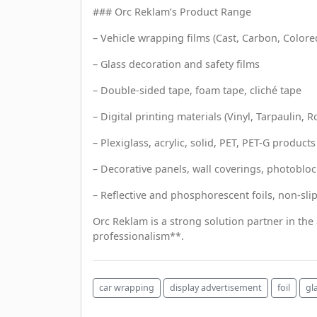
### Orc Reklam’s Product Range
– Vehicle wrapping films (Cast, Carbon, Colore
– Glass decoration and safety films
– Double-sided tape, foam tape, cliché tape
– Digital printing materials (Vinyl, Tarpaulin, R
– Plexiglass, acrylic, solid, PET, PET-G products
– Decorative panels, wall coverings, photobloc
– Reflective and phosphorescent foils, non-sli
Orc Reklam is a strong solution partner in the
professionalism**.
car wrapping
display advertisement
foil
gl