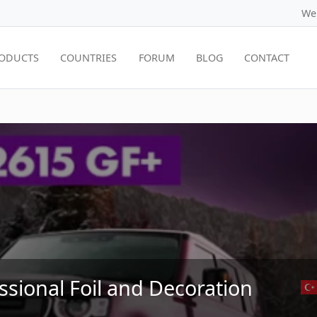
We
ODUCTS
COUNTRIES
FORUM
BLOG
CONTACT
ssional Foil and Decoration