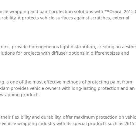
icle wrapping and paint protection solutions with **Oracal 2615 
rability, it protects vehicle surfaces against scratches, external
stems, provide homogeneous light distribution, creating an aesthe
utions for projects with diffuser options in different sizes and
ng is one of the most effective methods of protecting paint from
eklam provides vehicle owners with long-lasting protection and an
F wrapping products.
heir flexibility and durability, offer maximum protection on vehic
 vehicle wrapping industry with its special products such as 2615