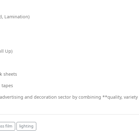
d, Lamination)
oll Up)
k sheets
p tapes
 advertising and decoration sector by combining **quality, variety
ass film
lighting