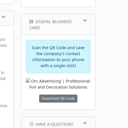
DIGITAL BUSINESS
CARD
,
uct
tion
Scan the QR Code and save
the company's contact
information to your phone
with a single click!
 in
and
Download QR Code
ance.
HAVE A QUESTION?