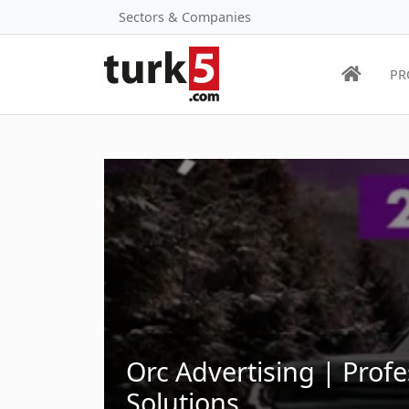
Sectors & Companies
PR
Orc Advertising | Profe
Solutions