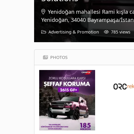
Yenidoğan mahallesi Rami kışla c
Yenidoğan, 34040 Bayrampaşa/İstanb
Advertising & Promotion
785 views
PHOTOS