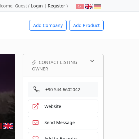
lcome, Guest (
Login
|
Register
)
Add Company
Add Product
CONTACT LISTING
OWNER
+90 544 6602042
Website
Send Message
Add to Favorites