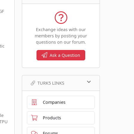
GF
Exchange ideas with our
members by posting your
questions on our forum.
tic
Ask a Question
TURK5 LINKS
Companies
le
Products
 TPU
Forums