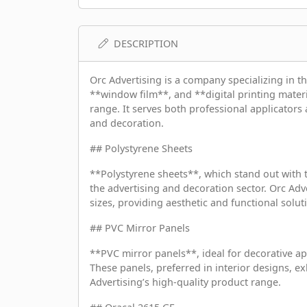
DESCRIPTION
Orc Advertising is a company specializing in t
**window film**, and **digital printing materia
range. It serves both professional applicators 
and decoration.
## Polystyrene Sheets
**Polystyrene sheets**, which stand out with t
the advertising and decoration sector. Orc Adv
sizes, providing aesthetic and functional solu
## PVC Mirror Panels
**PVC mirror panels**, ideal for decorative ap
These panels, preferred in interior designs, ex
Advertising’s high-quality product range.