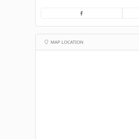
MAP LOCATION