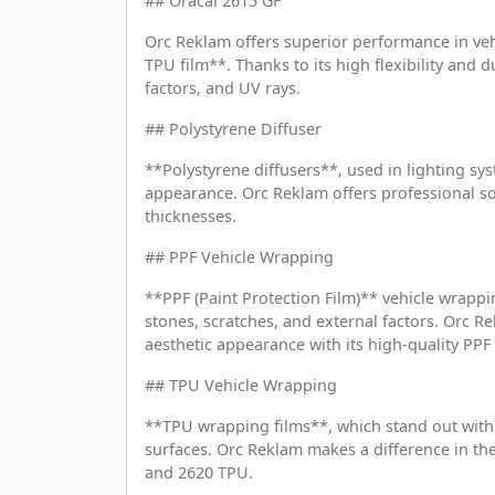
## Oracal 2615 GF
Orc Reklam offers superior performance in veh
TPU film**. Thanks to its high flexibility and du
factors, and UV rays.
## Polystyrene Diffuser
**Polystyrene diffusers**, used in lighting sy
appearance. Orc Reklam offers professional sol
thicknesses.
## PPF Vehicle Wrapping
**PPF (Paint Protection Film)** vehicle wrappi
stones, scratches, and external factors. Orc R
aesthetic appearance with its high-quality PP
## TPU Vehicle Wrapping
**TPU wrapping films**, which stand out with t
surfaces. Orc Reklam makes a difference in the
and 2620 TPU.