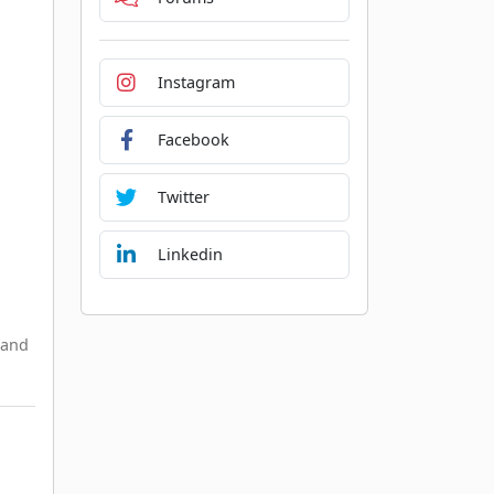
Instagram
Facebook
Twitter
Linkedin
 and