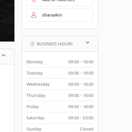
dilaraakin
BUSINESS HOURS
Monday
09:00 - 18:00
Tuesday
09:00 - 18:00
Wednesday
09:00 - 18:00
Thursday
09:00 - 18:00
Friday
09:00 - 18:00
Saturday
09:00 - 03:00
Sunday
Closed