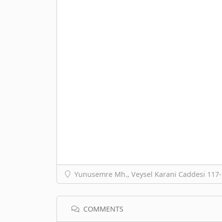
Yunusemre Mh., Veysel Karani Caddesi 117-1
COMMENTS