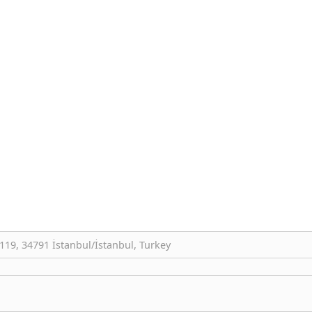
19, 34791 İstanbul/İstanbul, Turkey