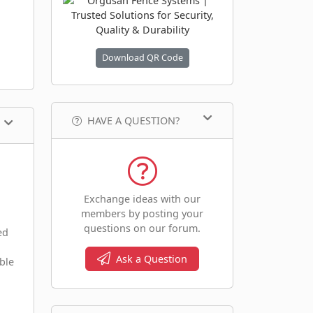
Download QR Code
HAVE A QUESTION?
Exchange ideas with our
members by posting your
questions on our forum.
ed
Ask a Question
ble