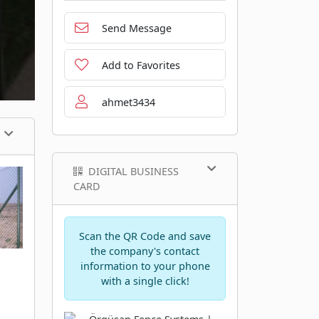
Send Message
Add to Favorites
ahmet3434
DIGITAL BUSINESS
CARD
Scan the QR Code and save
the company's contact
information to your phone
with a single click!