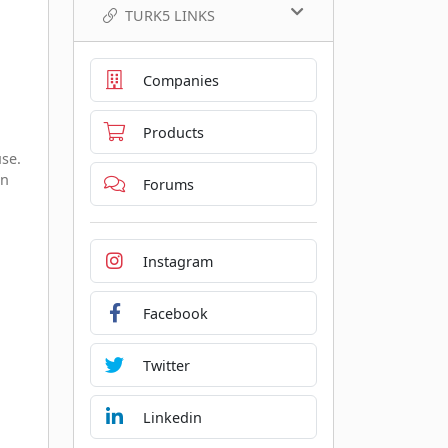
TURK5 LINKS
Companies
Products
use.
en
Forums
Instagram
Facebook
Twitter
Linkedin