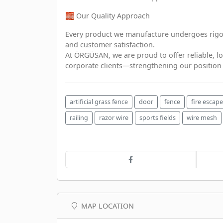
🧱 Our Quality Approach
Every product we manufacture undergoes rigor
and customer satisfaction.
At ÖRGÜSAN, we are proud to offer reliable, lo
corporate clients—strengthening our position a
artificial grass fence
door
fence
fire escape
railing
razor wire
sports fields
wire mesh
MAP LOCATION