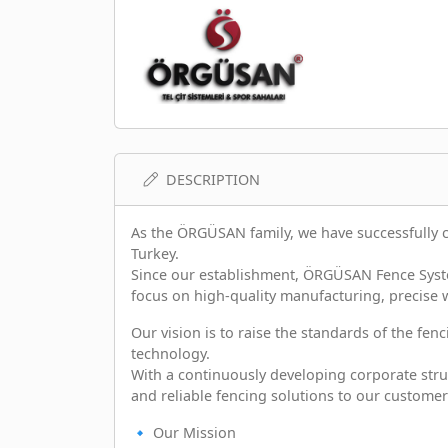
DESCRIPTION
As the ÖRGÜSAN family, we have successfully 
Turkey.
Since our establishment, ÖRGÜSAN Fence Syste
focus on high-quality manufacturing, precise
Our vision is to raise the standards of the fe
technology.
With a continuously developing corporate struc
and reliable fencing solutions to our customer
🔹 Our Mission