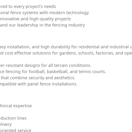
ored to every project’s needs
ctional fence systems with modern technology
 innovative and high-quality projects
and our leadership in the fencing industry
y installation, and high durability for residential and industrial 
d cost-effective solutions for gardens, schools, factories, and op
-resistant designs for all terrain conditions.
e fencing for football, basketball, and tennis courts.
that combine security and aesthetics.
mpatible with panel fence installations.
hnical expertise
duction lines
livery
oriented service