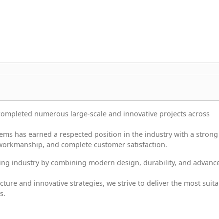
completed numerous large-scale and innovative projects across
ms has earned a respected position in the industry with a strong
 workmanship, and complete customer satisfaction.
ncing industry by combining modern design, durability, and advanc
ture and innovative strategies, we strive to deliver the most suita
s.