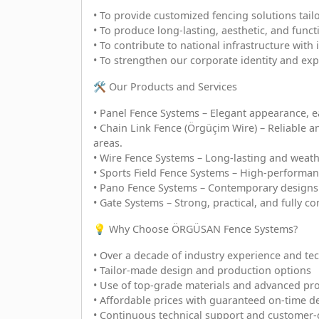
• To provide customized fencing solutions tail
• To produce long-lasting, aesthetic, and fun
• To contribute to national infrastructure with
• To strengthen our corporate identity and exp
🛠️ Our Products and Services
• Panel Fence Systems – Elegant appearance, eas
• Chain Link Fence (Örgüçim Wire) – Reliable an
areas.
• Wire Fence Systems – Long-lasting and weather
• Sports Field Fence Systems – High-performanc
• Pano Fence Systems – Contemporary designs 
• Gate Systems – Strong, practical, and fully co
💡 Why Choose ÖRGÜSAN Fence Systems?
• Over a decade of industry experience and tec
• Tailor-made design and production options
• Use of top-grade materials and advanced pro
• Affordable prices with guaranteed on-time de
• Continuous technical support and customer-