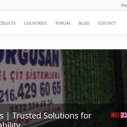
We
ODUCTS
COUNTRIES
FORUM
BLOG
CONTACT
| Trusted Solutions for
bility