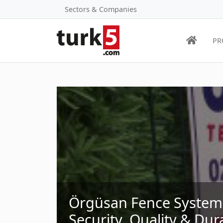
Sectors & Companies
PR
Örgüsan Fence Systems 
Security, Quality & Dura