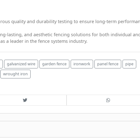
ous quality and durability testing to ensure long-term performa
ng-lasting, and aesthetic fencing solutions for both individual an
s a leader in the fence systems industry.
galvanized wire
garden fence
ironwork
panel fence
pipe
wrought iron