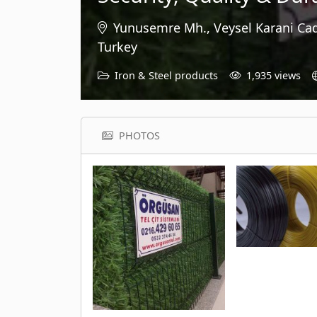
Yunusemre Mh., Veysel Karani Cad
Turkey
Iron & Steel products
1,935 views
PHOTOS