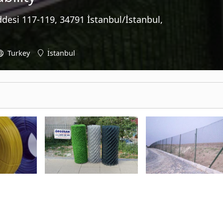
desi 117-119, 34791 İstanbul/İstanbul,
Turkey
İstanbul