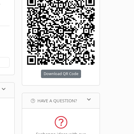
,
Download QR Code
HAVE A QUESTION?