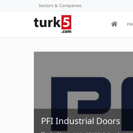
Sectors & Companies
PR
PFI Industrial Doors