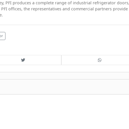
ey, PFI produces a complete range of industrial refrigerator doors
 PFI offices, the representatives and commercial partners provide
e.
or