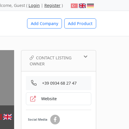
lcome, Guest (
Login
|
Register
)
Add Company
Add Product
CONTACT LISTING
OWNER
+39 0934 68 27 47
Website
Social Media