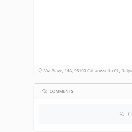
Via Piave, 14A, 93100 Caltanissetta CL, İtaly
COMMENTS
Pl