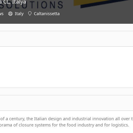
 CL, İtalya
ws
Italy
Caltanissetta
f a century, the Italian design and industrial innovation all over 
orama of closure systems for the food industry and for logistics.