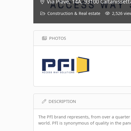
Via Piave, 14A, 93100 Caltanissetta
Construction & Real estate
2,526 vie
PHOTOS
DESCRIPTION
The PFI brand represents, from over a quarter o
world. PFI is synonymous of quality in the pan