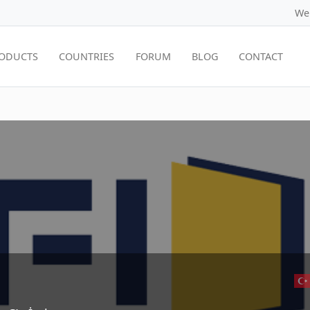
We
ODUCTS
COUNTRIES
FORUM
BLOG
CONTACT