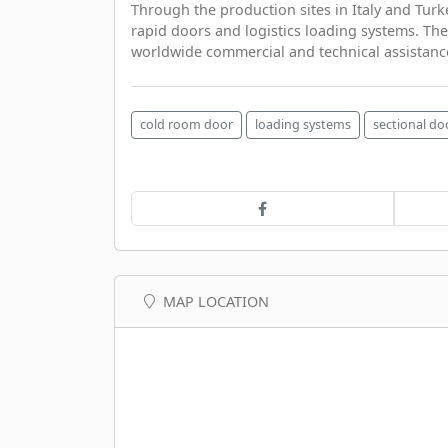
Through the production sites in Italy and Turk
rapid doors and logistics loading systems. The
worldwide commercial and technical assistanc
cold room door
loading systems
sectional do
MAP LOCATION