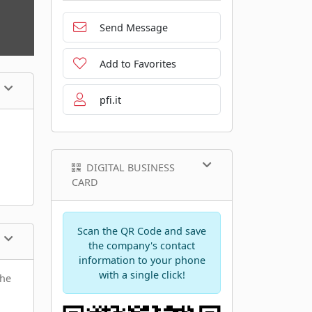
Send Message
Add to Favorites
pfi.it
DIGITAL BUSINESS
CARD
Scan the QR Code and save
the company's contact
information to your phone
with a single click!
the