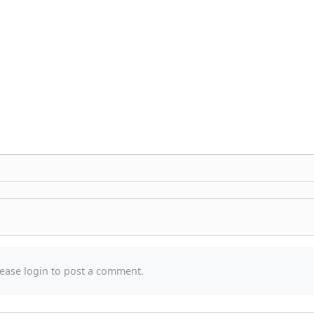
a
ease login to post a comment.