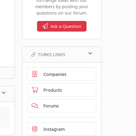
Exchange ideas with our
members by posting your
questions on our forum.
Ask a Question
TURK5 LINKS
Companies
Products
Forums
Instagram